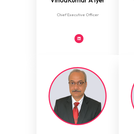
VinodKumar A Iyer
Chief Executive Officer