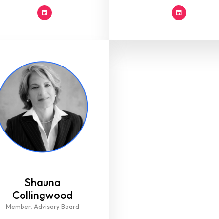
Shauna
Collingwood​
Member, Advisory Board​