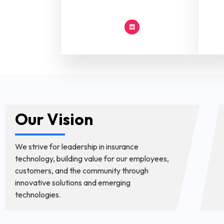
Our Vision
We strive for leadership in insurance
technology, building value for our employees,
customers, and the community through
innovative solutions and emerging
technologies.