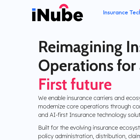
Insurance Tec
Reimagining I
Operations for
First future
We enable insurance carriers and ecos
modernize core operations through con
and AI-first Insurance technology solut
Built for the evolving insurance ecosy
policy administration, distribution, clai