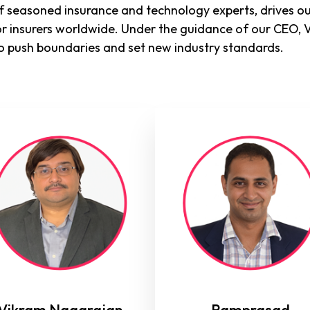
 seasoned insurance and technology experts, drives ou
or insurers worldwide. Under the guidance of our CEO, 
o push boundaries and set new industry standards.