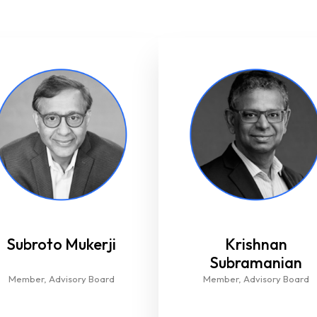
Subroto Mukerji
Krishnan
Subramanian
Member, Advisory Board​
Member, Advisory Board​