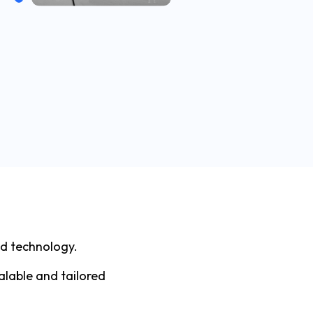
nd technology.
alable and tailored