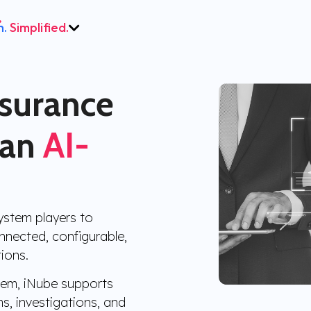
h.
Simplified.
nsurance
 an
AI-
ystem players to
nected, configurable,
ions.
stem, iNube supports
ms, investigations, and