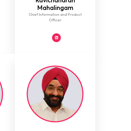
Ravichandran
Mahalingam
Chief Information and Product
Officer