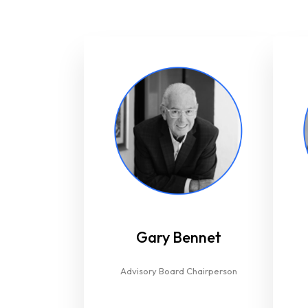
Gary Bennet
Advisory Board Chairperson