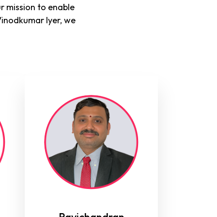
r mission to enable
Vinodkumar Iyer, we