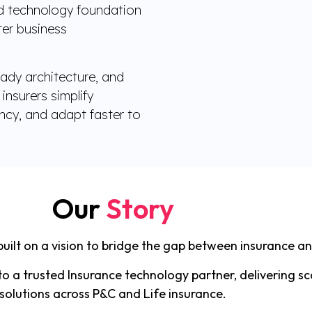
ed technology foundation
ster business
ady architecture, and
insurers simplify
ency, and adapt faster to
Our
Story
uilt on a vision to bridge the gap between insurance a
o a trusted Insurance technology partner, delivering sc
solutions across P&C and Life insurance.