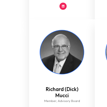
Richard (Dick)
Mucci​
Member, Advisory Board​