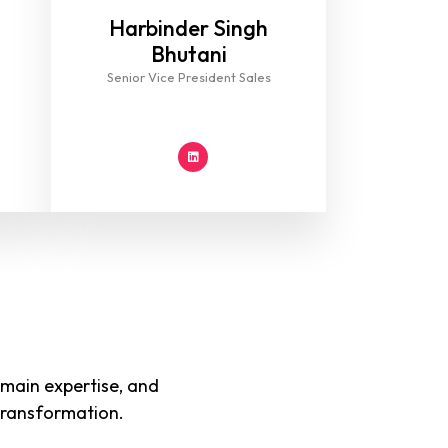
Harbinder Singh
Bhutani
Senior Vice President Sales
main expertise, and
 transformation.