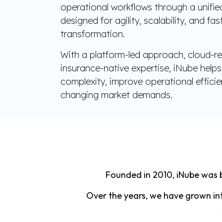
operational workflows through a unifi
designed for agility, scalability, and fa
transformation.
With a platform-led approach, cloud-re
insurance-native expertise, iNube helps 
complexity, improve operational effici
changing market demands.
Founded in 2010, iNube was b
Over the years, we have grown int