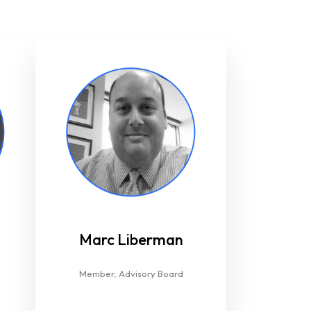
Marc Liberman​
Member, Advisory Board​