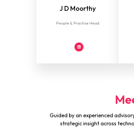
J D Moorthy
People & Practise Head
Mee
Guided by an experienced advisory
strategic insight across techn