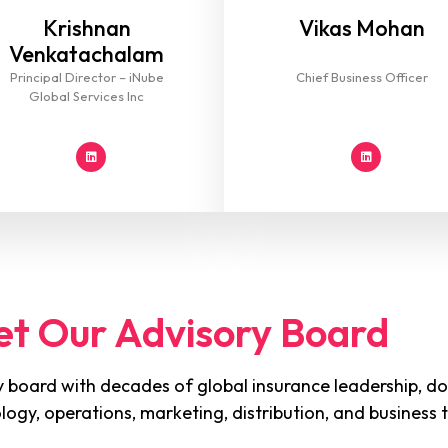
Krishnan
Vikas Mohan
Venkatachalam
Principal Director – iNube
Chief Business Officer
Global Services Inc
t Our Advisory Board
 board with decades of global insurance leadership, do
ology, operations, marketing, distribution, and business