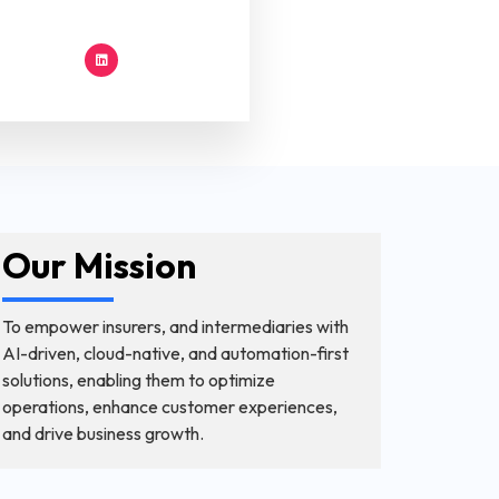
Our Mission
To empower insurers, and intermediaries with
AI-driven, cloud-native, and automation-first
solutions, enabling them to optimize
operations, enhance customer experiences,
and drive business growth.