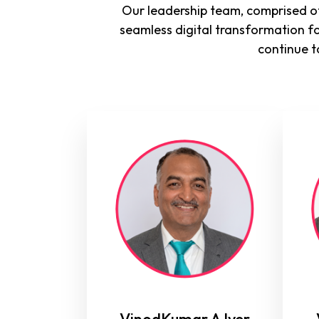
Our leadership team, comprised of
seamless digital transformation f
continue t