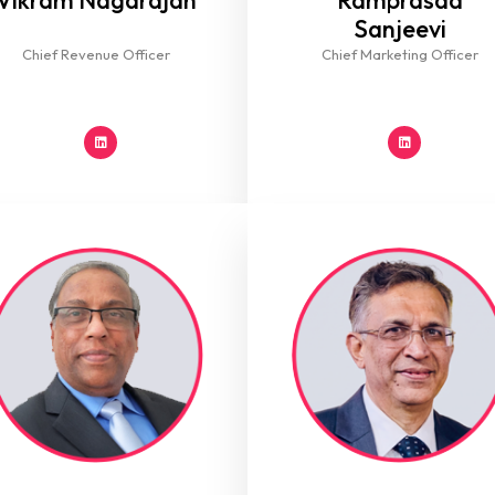
Vikram Nagarajan
Ramprasad
Sanjeevi
Chief Revenue Officer
Chief Marketing Officer