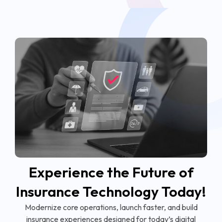
Experience the Future of
Insurance Technology Today!
Modernize core operations, launch faster, and build
insurance experiences designed for today’s digital