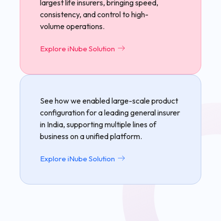
largest life insurers, bringing speed,
consistency, and control to high-
volume operations.
Explore iNube Solution
See how we enabled large-scale product
configuration for a leading general insurer
in India, supporting multiple lines of
business on a unified platform.
Explore iNube Solution