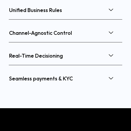
Unified Business Rules
Channel-Agnostic Control
Real-Time Decisioning
Seamless payments & KYC