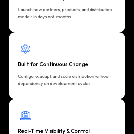
Launch new partners, products, and distribution
models in days not months.
Built for Continuous Change
Configure, adapt, and scale distribution without
dependency on development cycles.
Real-Time Visibility & Control