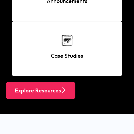
Announcements
Case Studies
Explore Resources