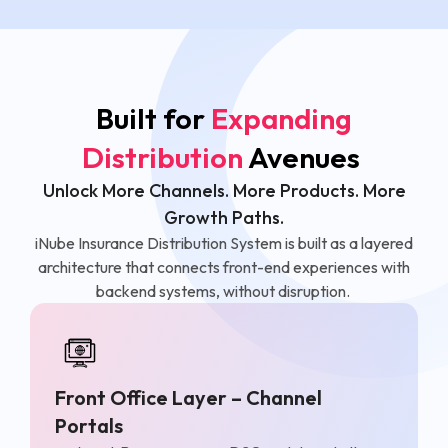
Built for
Expanding
Distribution
Avenues
Unlock More Channels. More Products. More
Growth Paths.
iNube Insurance Distribution System is built as a layered
architecture that connects front-end experiences with
backend systems, without disruption.
Front Office Layer – Channel
Portals