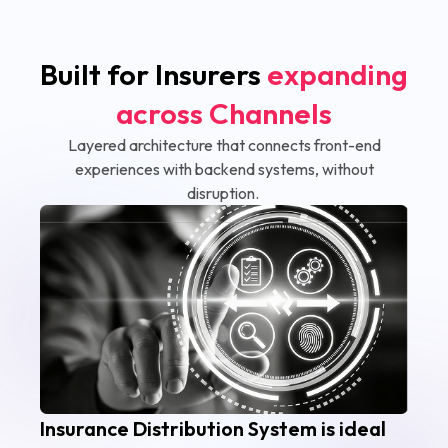
Built for Insurers
expanding
across Channels
Layered architecture that connects front-end
experiences with backend systems, without
disruption.
Insurance Distribution System is ideal