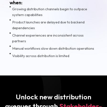
when:
Growing distribution channels begin to outpace
system capabilities
Product launches are delayed due to backend
dependencies
Channel experiences are inconsistent across
partners
Manual workflows slow down distribution operations
Visibility across distribution is limited
Unlock new distribution
avenues through
Stakeholder-