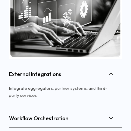
External Integrations
Integrate aggregators, partner systems, and
third-
party
services
Workflow Orchestration