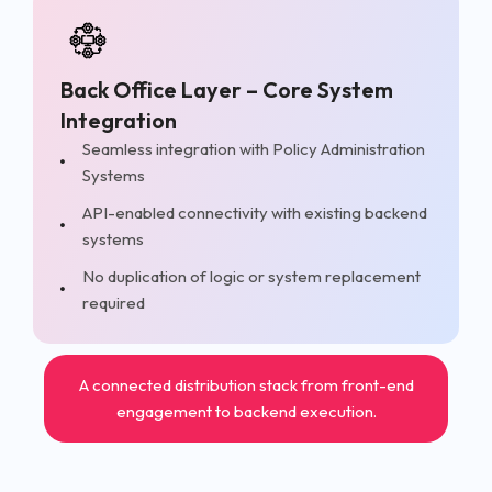
Back Office Layer – Core System
Integration
Seamless integration with Policy Administration
Systems
API-enabled connectivity with existing backend
systems
No duplication of logic or system replacement
required
A connected distribution stack from front-end
engagement to backend execution.