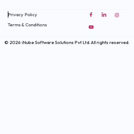
Privacy Policy
Terms & Conditions
© 2026 iNube Software Solutions Pvt Ltd. All rights reserved.