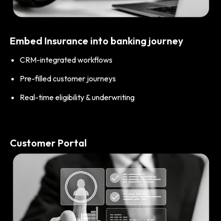
Embed Insurance into banking journey
CRM-integrated workflows
Pre-filled customer journeys
Real-time eligibility & underwriting
Customer Portal