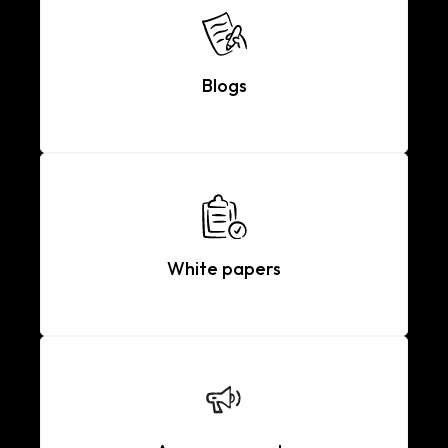
Blogs
White papers