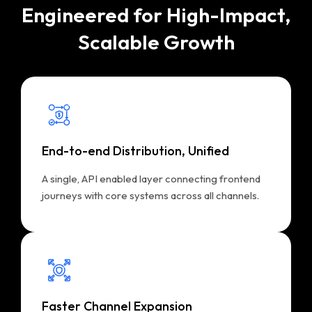
Engineered for High-Impact,
Scalable Growth
End-to-end Distribution, Unified
A single, API enabled layer connecting frontend
journeys with core systems across all channels.
Faster Channel Expansion