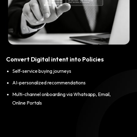
Convert Digital intent into Policies
Self-service buying journeys
AI-personalized recommendations
Multi-channel onboarding via Whatsapp, Email,
Online Portals