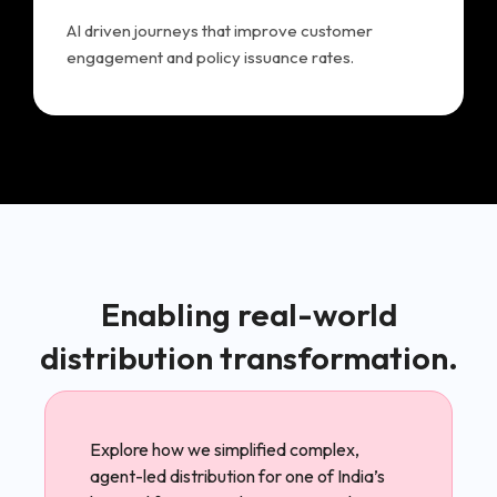
AI driven journeys that improve customer
engagement and policy issuance rates.
Enabling real-world
distribution transformation.
Explore how we simplified complex,
agent-led distribution for one of India’s