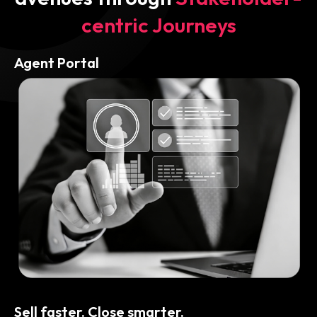
centric Journeys
Agent Portal
Sell faster. Close smarter.