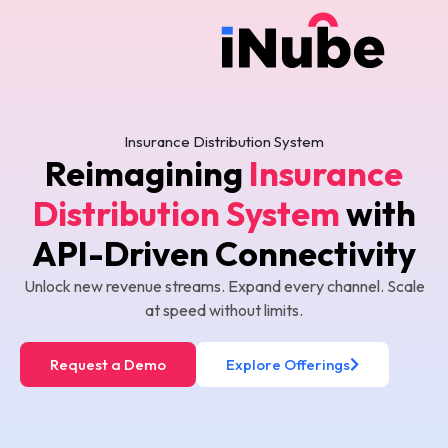
Insurance Distribution System
Reimagining
Insurance
Distribution System
with
API-Driven Connectivity
Unlock new revenue streams. Expand every channel. Scale
at speed without limits.
Request a Demo
Explore Offerings