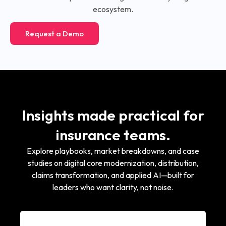
ecosystem.
Request a Demo
Insights made practical for
insurance teams.
Explore playbooks, market breakdowns, and case
studies on digital core modernization, distribution,
claims transformation, and applied AI—built for
leaders who want clarity, not noise.