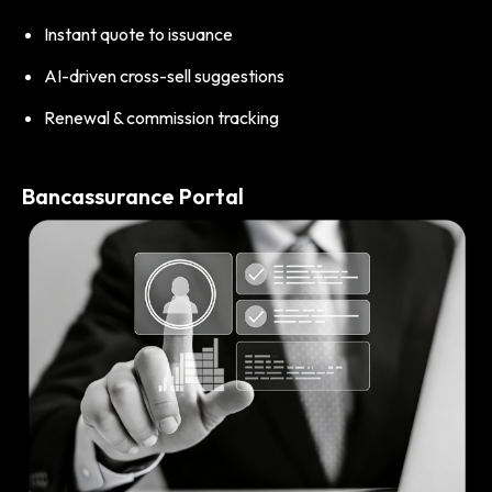
Instant quote to issuance
AI-driven cross-sell suggestions
Renewal & commission tracking
Bancassurance Portal