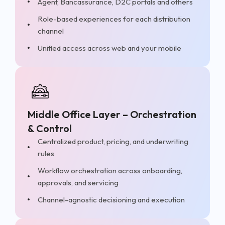
Agent, Bancassurance, D2C portals and others
Role-based experiences for each distribution
channel
Unified access across web and your mobile
Middle Office Layer – Orchestration
& Control
Centralized product, pricing, and underwriting
rules
Workflow orchestration across onboarding,
approvals, and servicing
Channel-agnostic decisioning and execution