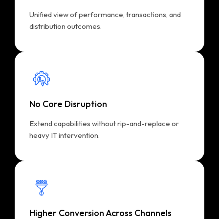
Unified view of performance, transactions, and
distribution outcomes.
No Core Disruption
Extend capabilities without rip-and-replace or
heavy IT intervention.
Higher Conversion Across Channels