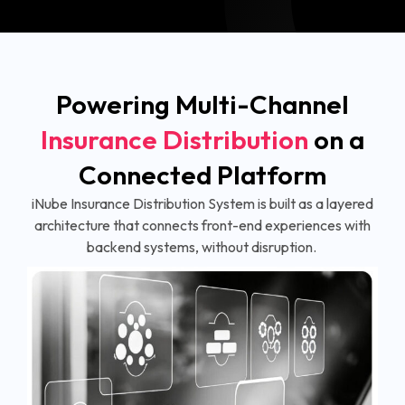
Powering Multi-Channel
Insurance Distribution
on a
Connected Platform
iNube Insurance Distribution System is built as a layered
architecture that connects front-end experiences with
backend systems, without disruption.