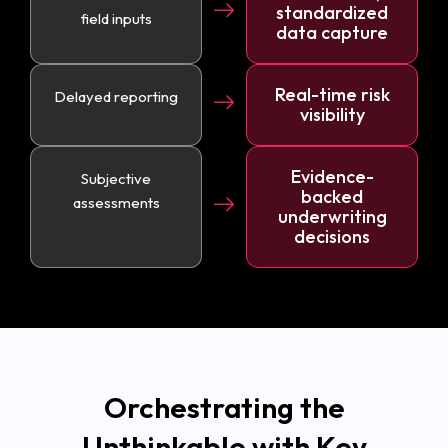
standardized
field inputs
data capture
Real-time risk
Delayed reporting
visibility
Evidence-
Subjective
backed
assessments
underwriting
decisions
Orchestrating the
Unthinkable with Key