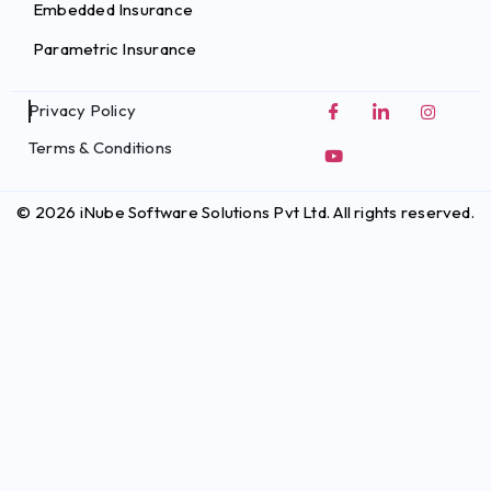
Embedded Insurance
Parametric Insurance
Privacy Policy
Terms & Conditions
© 2026 iNube Software Solutions Pvt Ltd. All rights reserved.