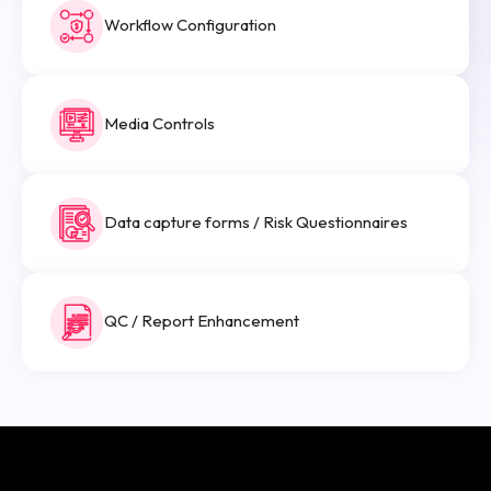
Workflow Configuration
Media Controls
Data capture forms / Risk Questionnaires
QC / Report Enhancement