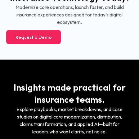
Modernize core operations, launch faster, and build
insurance experiences designed for today’s digital
ecosystem.
Request a Demo
Insights made practical for
insurance teams.
Explore playbooks, market breakdowns, and case
studies on digital core modernization, distribution,
claims transformation, and applied AI—built for
leaders who want clarity, not noise.