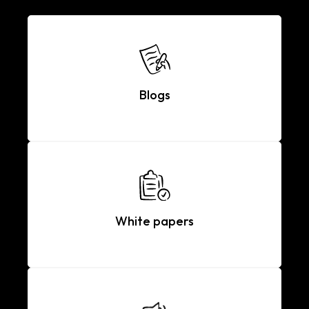
Blogs
White papers