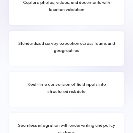
Capture photos, videos, and documents with
location validation
Standardized survey execution across teams and
geographies
Real-time conversion of field inputs into
structured risk data
Seamless integration with underwriting and policy
systems