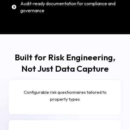
Audit-ready documentation for compliance and
governance
Built for Risk Engineering,
Not Just Data Capture
Configurable risk questionnaires tailored to
property types