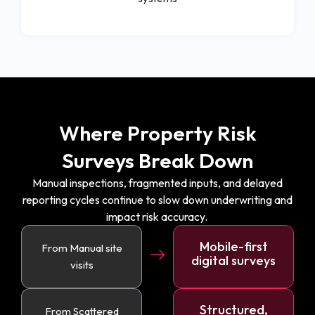
Where Property Risk
Surveys Break Down
Manual inspections, fragmented inputs, and delayed
reporting cycles continue to slow down underwriting and
impact risk accuracy.
Mobile-first
From Manual site
digital surveys
visits
Structured,
From Scattered