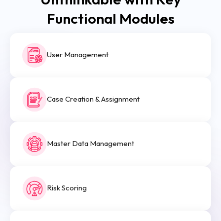
Functional Modules
User Management
Case Creation & Assignment
Master Data Management
Risk Scoring