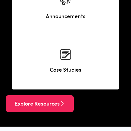
Announcements
Case Studies
Explore Resources