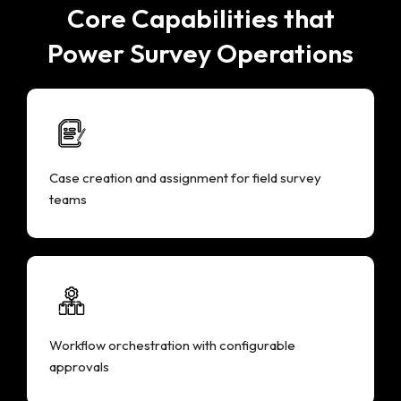
Core Capabilities that
Power Survey Operations
Case creation and assignment for field survey
teams
Workflow orchestration with configurable
approvals