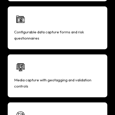
Configurable data capture forms and risk
questionnaires
Media capture with geotagging and validation
controls