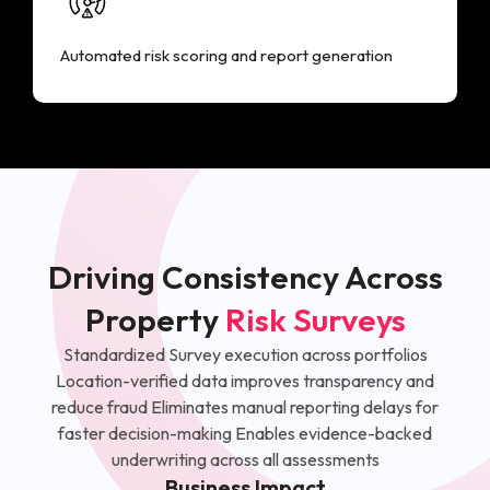
Automated risk scoring and report generation
Driving Consistency Across
Property
Risk Surveys
Standardized Survey execution across portfolios
Location-verified data improves transparency and
reduce fraud Eliminates manual reporting delays for
faster decision-making Enables evidence-backed
underwriting across all assessments
Business Impact