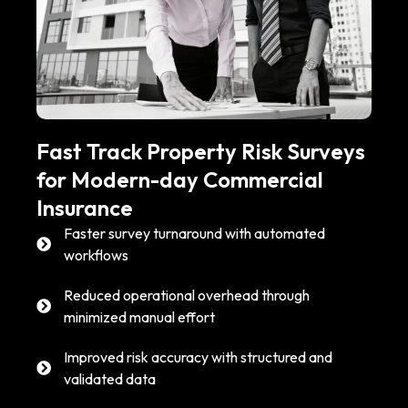
Fast Track Property Risk Surveys
for Modern-day Commercial
Insurance
Faster survey turnaround with automated
workflows
Reduced operational overhead through
minimized manual effort
Improved risk accuracy with structured and
validated data