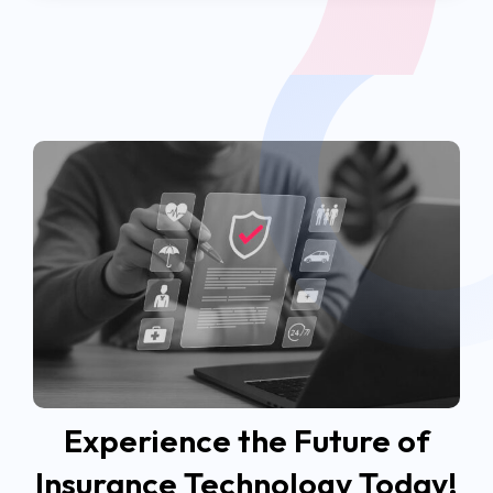
Experience the Future of
Insurance Technology Today!