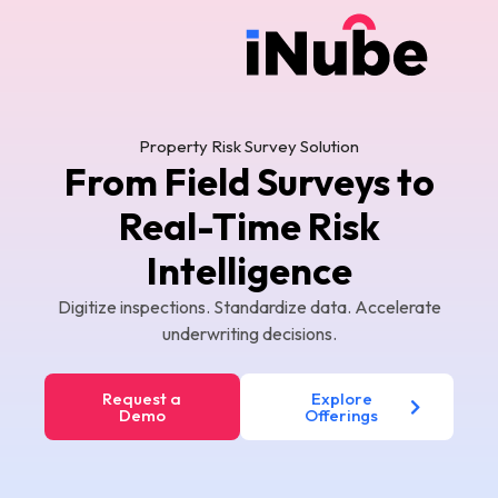
Property Risk Survey Solution
From Field Surveys to
Real-Time Risk
Intelligence
Digitize inspections. Standardize data. Accelerate
underwriting decisions.
Request a
Explore
Demo
Offerings