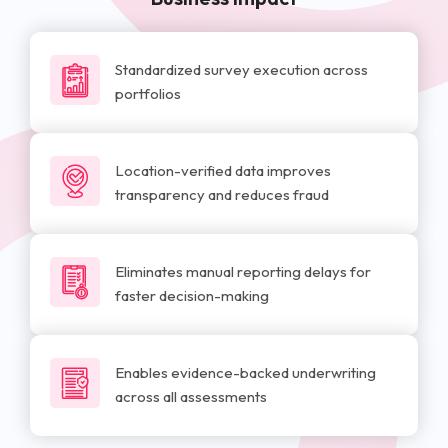
Standardized survey execution across
portfolios
Location-verified data improves
transparency and reduces fraud
Eliminates manual reporting delays for
faster decision-making
Enables evidence-backed underwriting
across all assessments