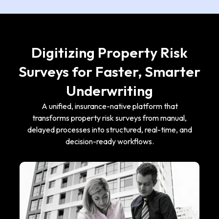
Digitizing Property Risk
Surveys for Faster, Smarter
Underwriting
A unified, insurance-native platform that
transforms property risk surveys from manual,
delayed processes into structured, real-time, and
decision-ready workflows.