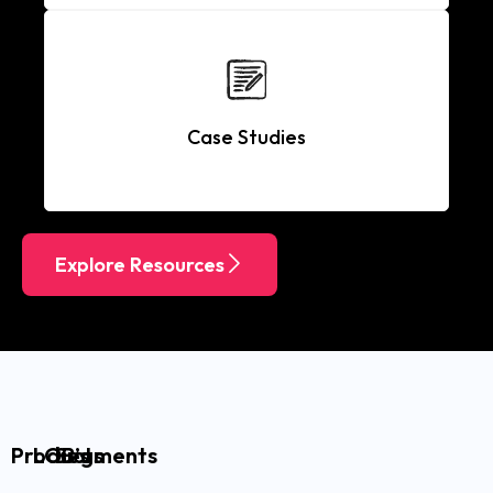
Case Studies
Explore Resources
Products
LOB’s
Segments