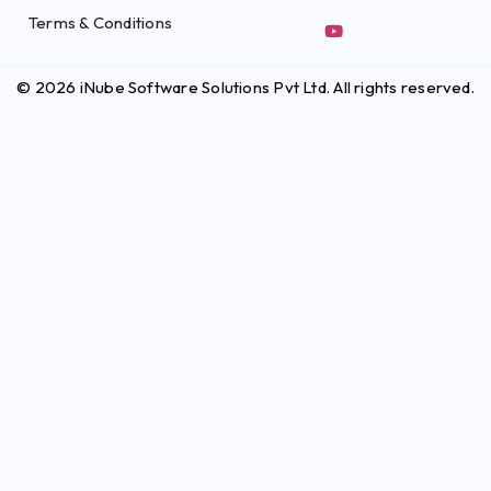
Terms & Conditions
© 2026 iNube Software Solutions Pvt Ltd. All rights reserved.