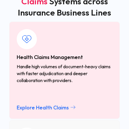
Claims
Systems across
Insurance Business Lines
Health Claims Management
Handle high volumes of document-heavy claims
with faster adjudication and deeper
collaboration with providers.
Explore Health Claims