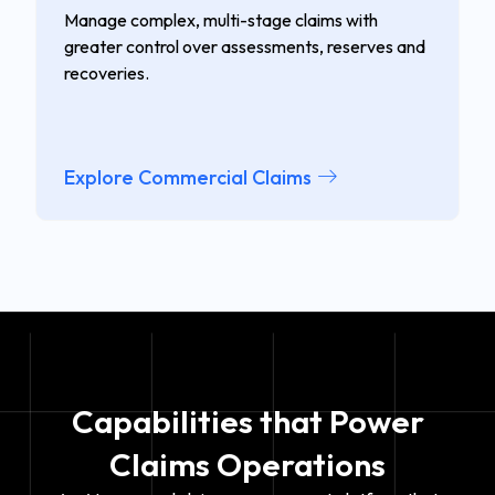
Manage complex, multi-stage claims with
greater control over assessments, reserves and
recoveries.
Explore Commercial Claims
Capabilities
that Power
Claims Operations