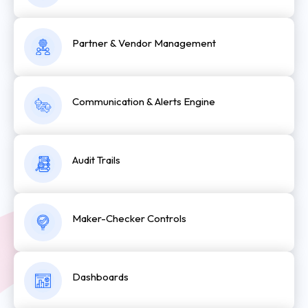
Partner & Vendor Management
Communication & Alerts Engine
Audit Trails
Maker-Checker Controls
Dashboards