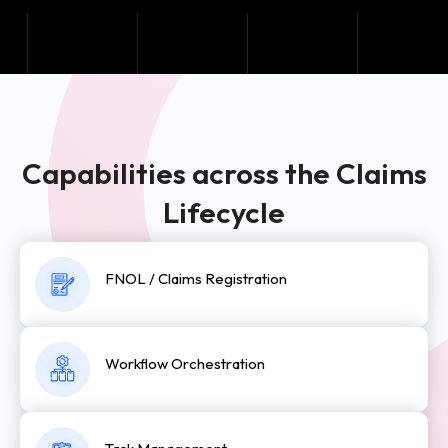
Capabilities across the Claims
Lifecycle
FNOL / Claims Registration
Workflow Orchestration