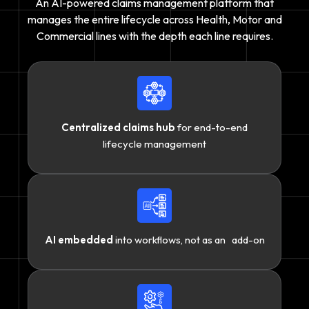
An AI-powered claims management platform that
manages the entire lifecycle across Health, Motor and
Commercial lines with the depth each line requires.
Centralized claims hub
for end-to-end
lifecycle management
AI embedded
into workflows, not as an add-on