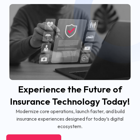
Experience the Future of
Insurance Technology Today!
Modernize core operations, launch faster, and build
insurance experiences designed for today’s digital
ecosystem.