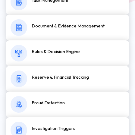
Task Management
Document & Evidence Management
Rules & Decision Engine
Reserve & Financial Tracking
Fraud Detection
Investigation Triggers