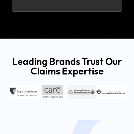
Leading Brands Trust Our
Claims Expertise