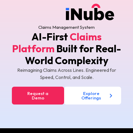
Claims Management System
AI-First
Claims
Platform
Built for
Real-
World Complexity
Reimagining Claims Across Lines. Engineered for
Speed, Control, and Scale.
Request a
Explore
Demo
Offerings