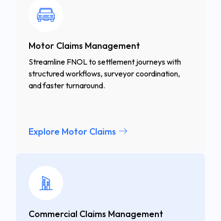
Motor Claims Management
Streamline FNOL to settlement journeys with
structured workflows, surveyor coordination,
and faster turnaround.
Explore Motor Claims
Commercial Claims Management