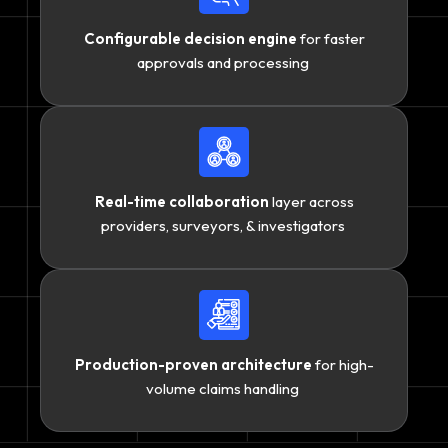
Configurable decision engine
for faster
approvals and processing
Real-time collaboration
layer across
providers, surveyors, & investigators
Production-proven architecture
for high-
volume claims handling