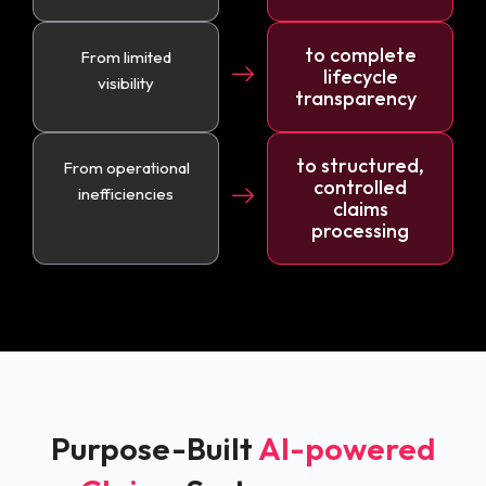
to complete
From limited
lifecycle
visibility
transparency
to structured,
From operational
controlled
inefficiencies
claims
processing
Purpose-Built
AI-powered