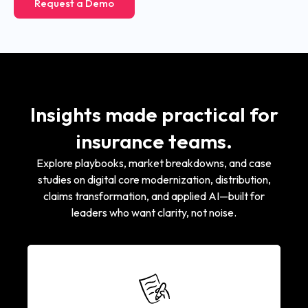
Request a Demo
Insights made practical for
insurance teams.
Explore playbooks, market breakdowns, and case
studies on digital core modernization, distribution,
claims transformation, and applied AI—built for
leaders who want clarity, not noise.