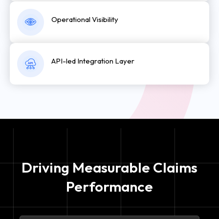
Operational Visibility
API-led Integration Layer
A
P
I
Driving Measurable Claims
Performance