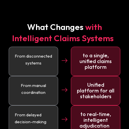
What Changes
with
Intelligent Claims Systems
to a single,
From disconnected
unified claims
systems
platform
Unified
From manual
platform for all
coordination
stakeholders
to real-time,
From delayed
intelligent
decision-making
adjudication