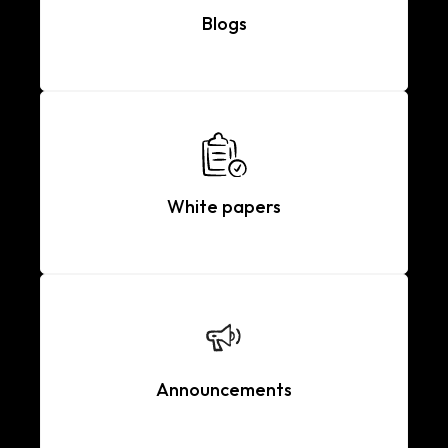
Blogs
White papers
Announcements