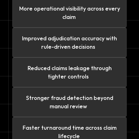
More operational visibility across every
claim
Improved adjudication accuracy with
rule-driven decisions
Reduced claims leakage through
tighter controls
Stronger fraud detection beyond
manual review
Faster turnaround time across claim
lifecycle