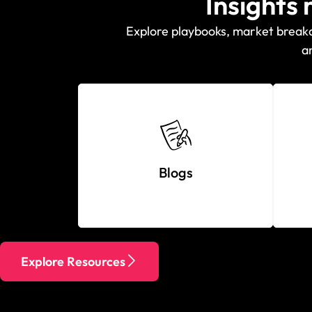
Insights
Explore playbooks, market breakdo
a
Blogs
Explore Resources