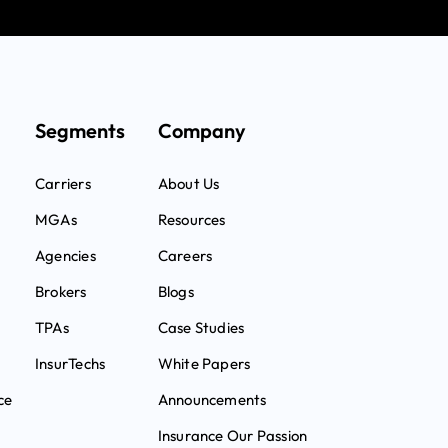
Segments
Company
Carriers
About Us
MGAs
Resources
Agencies
Careers
Brokers
Blogs
TPAs
Case Studies
InsurTechs
White Papers
ce
Announcements
Insurance Our Passion