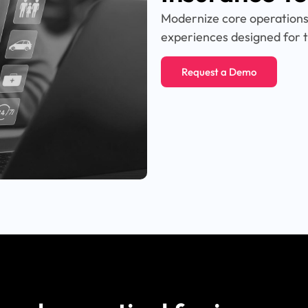
Modernize core operations,
experiences designed for t
Request a Demo