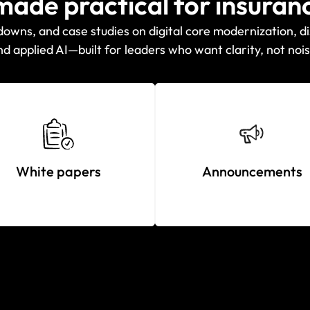
 made practical for insuran
wns, and case studies on digital core modernization, di
nd applied AI—built for leaders who want clarity, not nois
White papers
Announcements