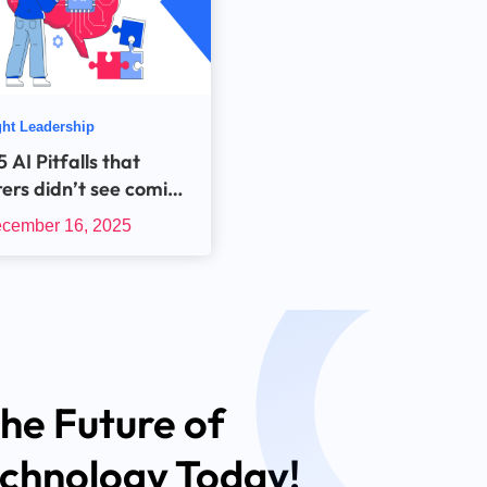
ht Leadership
 AI Pitfalls that
rers didn’t see coming
in the AI Rut in 2025!
cember 16, 2025
he Future of
echnology Today!