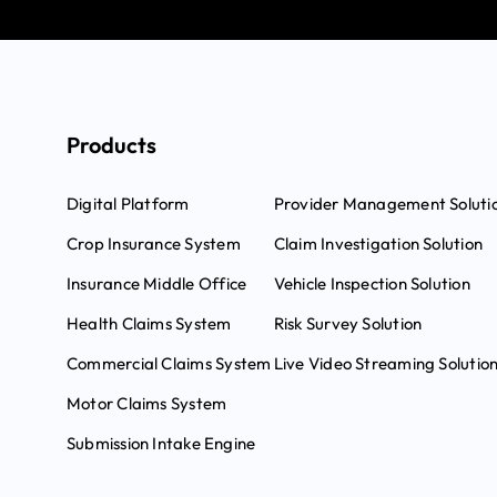
Products
Digital Platform
Provider Management Soluti
Crop Insurance System
Claim Investigation Solution
Insurance Middle Office
Vehicle Inspection Solution
Health Claims System
Risk Survey Solution
Commercial Claims System
Live Video Streaming Solutio
Motor Claims System
Submission Intake Engine