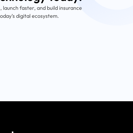
 launch faster, and build insurance
oday’s digital ecosystem.