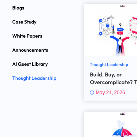
Blogs
Case Study
White Papers
Announcements
AI Quest Library
Thought Leadership
Build, Buy, or
Thought Leadership
Overcomplicate? 
Insurance Industry
May 21, 2026
Technology Dilem