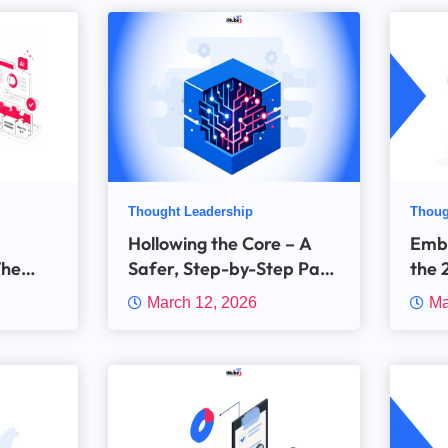
Thought Leadership
Thoug
Hollowing the Core – A
Emb
The
Safer, Step-by-Step Path
the 
’s Real
to Digital Insurance at
Dist
March 12, 2026
Ma
ma
Scale
Tech