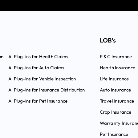
LOB’s
on
AI Plug-ins for Health Claims
P & C Insurance
AI Plug-ins for Auto Claims
Health Insurance
AI Plug-ins for Vehicle Inspection
Life Insurance
AI Plug-ins for Insurance Distribution
Auto Insurance
n
AI Plug-ins for Pet Insurance
Travel Insurance
Crop Insurance
Warranty Insuran
Pet Insurance