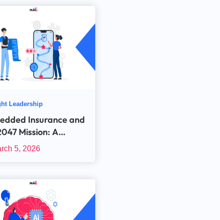
ht Leadership
edded Insurance and
2047 Mission: A
ribution Story or a
rch 5, 2026
nology Imperative?