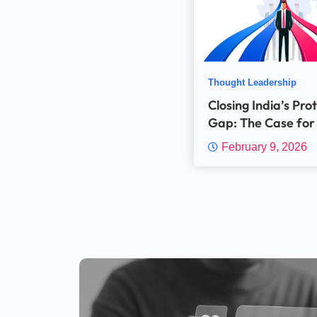
Thought Leadership
Closing India’s Pro
Gap: The Case for
MGA Variants
February 9, 2026