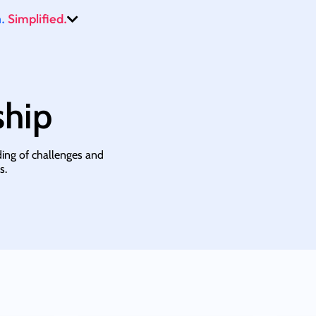
.
Simplified.
ship
ding of challenges and
s.