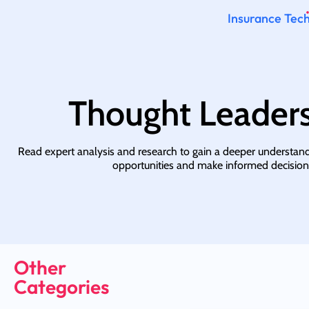
Insurance Tech
Thought Leader
Read expert analysis and research to gain a deeper understan
opportunities and make informed decision
Other
Categories