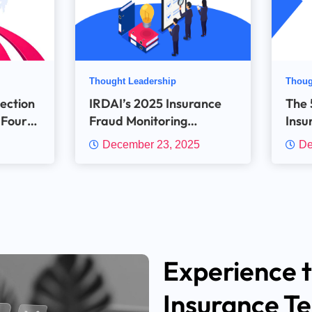
Thought Leadership
Thoug
tection
IRDAI’s 2025 Insurance
The 5
 Four
Fraud Monitoring
Insu
Framework explained:
with
December 23, 2025
De
The New expectations for
Insurers and the Critical
Role of Technology in
meeting them
Experience t
Insurance T