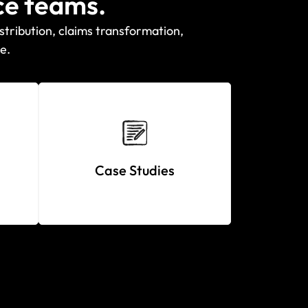
ce teams.
stribution, claims transformation,
e.
Case Studies