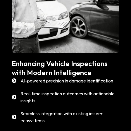
Enhancing Vehicle Inspections
with Modern Intelligence
AI-powered precision in damage identification
Real-time inspection outcomes with actionable
insights
Seamless integration with existing insurer
ecosystems