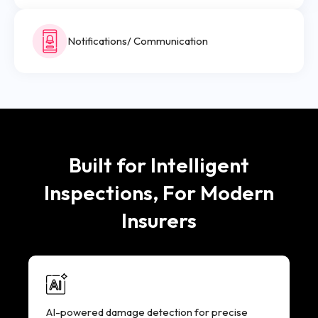
Notifications/ Communication
Built for Intelligent
Inspections, For Modern
Insurers
AI-powered damage detection for precise