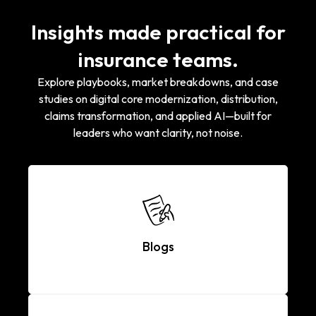
Insights made practical for
insurance teams.
Explore playbooks, market breakdowns, and case
studies on digital core modernization, distribution,
claims transformation, and applied AI—built for
leaders who want clarity, not noise.
Blogs