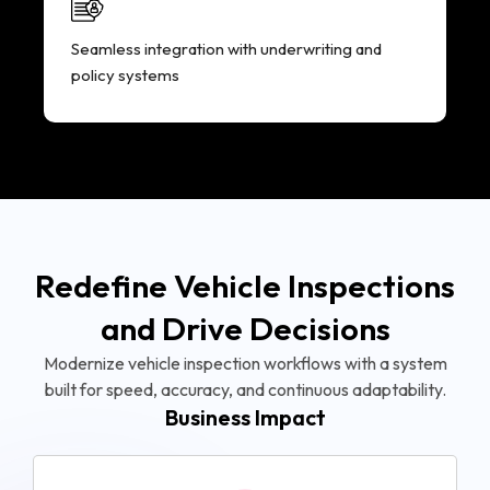
Seamless integration with underwriting and
policy systems
Redefine Vehicle Inspections
and Drive Decisions
Modernize vehicle inspection workflows with a system
built for speed, accuracy, and continuous adaptability.
Business Impact