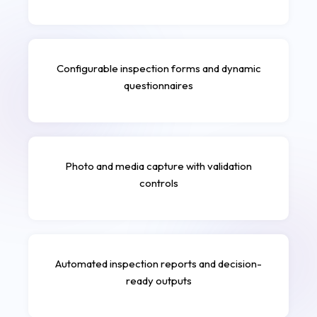
Configurable inspection forms and dynamic
questionnaires
Photo and media capture with validation
controls
Automated inspection reports and decision-
ready outputs