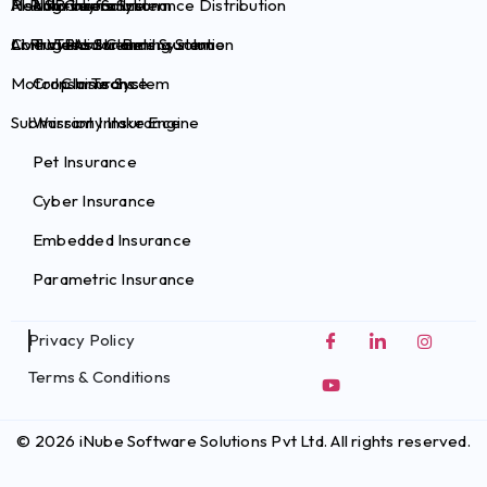
Health Claims System
Risk Survey Solution
AI Plug-ins for Insurance Distribution
Auto Insurance
Brokers
Commercial Claims System
Live Video Streaming Solution
AI Plug-ins for Pet Insurance
Travel Insurance
TPAs
Motor Claims System
Crop Insurance
InsurTechs
Submission Intake Engine
Warranty Insurance
Pet Insurance
Cyber Insurance
Embedded Insurance
Parametric Insurance
Privacy Policy
Terms & Conditions
© 2026 iNube Software Solutions Pvt Ltd. All rights reserved.