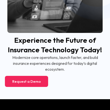
Experience the Future of
Insurance Technology Today!
Modernize core operations, launch faster, and build
insurance experiences designed for today’s digital
ecosystem.
Request a Demo