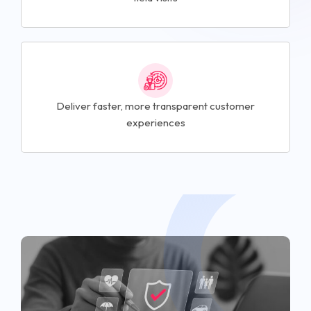
Deliver faster, more transparent customer
experiences