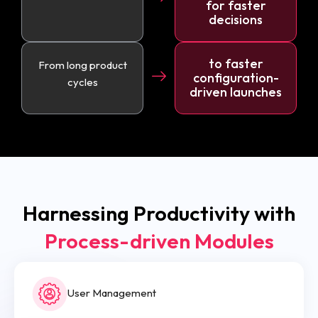
for faster
decisions
to faster
From long product
configuration-
cycles
driven launches
Harnessing Productivity with
Process-driven Modules
User Management