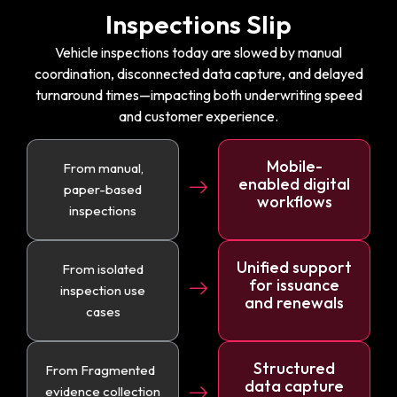
Inspections Slip
Vehicle inspections today are slowed by manual
coordination, disconnected data capture, and delayed
turnaround times—impacting both underwriting speed
and customer experience.
Mobile-
From manual,
enabled digital
paper-based
workflows
inspections
Unified support
From isolated
for issuance
inspection use
and renewals
cases
Structured
From Fragmented
data capture
evidence collection