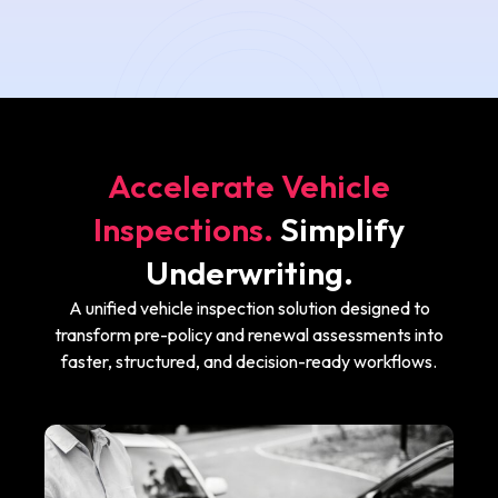
Accelerate Vehicle
Inspections.
Simplify
Underwriting.
A unified vehicle inspection solution designed to
transform pre-policy and renewal assessments into
faster, structured, and decision-ready workflows.