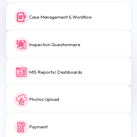
Case Management & Workflow
Inspection Questionnaire
MIS Reports/ Dashboards
Photos Upload
Payment