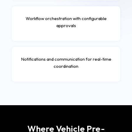
Workflow orchestration with configurable
approvals
Notifications and communication for real-time
coordination
Where Vehicle Pre-