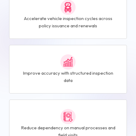
Accelerate vehicle inspection cycles across
policy issuance and renewals
Improve accuracy with structured inspection
data
Reduce dependency on manual processes and
field visits