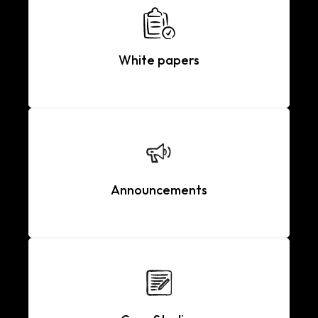
White papers
Announcements