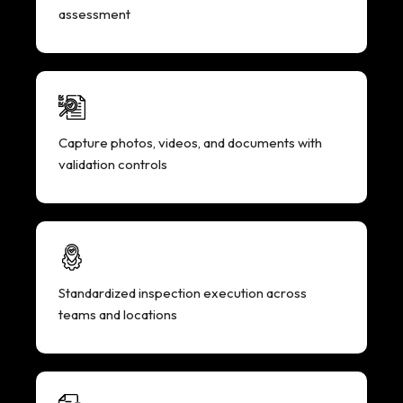
assessment
Capture photos, videos, and documents with
validation controls
Standardized inspection execution across
teams and locations