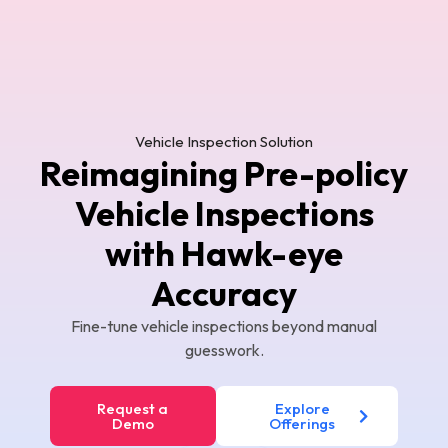
Vehicle Inspection Solution
Reimagining Pre-policy
Vehicle Inspections
with Hawk-eye
Accuracy
Fine-tune vehicle inspections beyond manual
guesswork.
Request a
Explore
Demo
Offerings