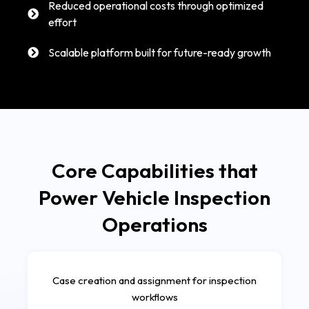
Reduced operational costs through optimized
effort
Scalable platform built for future-ready growth
Core Capabilities that
Power Vehicle Inspection
Operations
Case creation and assignment for inspection
workflows