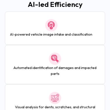
AI-led Efficiency
AI-powered vehicle image intake and classification
Automated identification of damages and impacted
parts
Visual analysis for dents, scratches, and structural