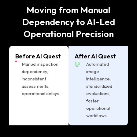
Moving from Manual
Dependency to AI-Led
Operational Precision
Before AI Quest
After AI Quest
Manual inspection
Automated
dependency,
image
inconsistent
intelligence,
assessments,
standardized
operational delays
evaluations,
faster
operational
workflows