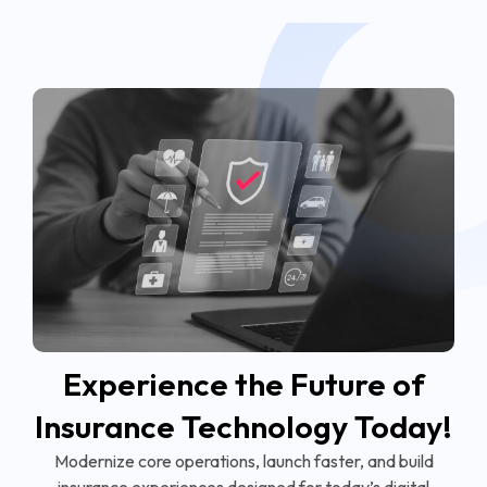
Experience the Future of
Insurance Technology Today!
Modernize core operations, launch faster, and build
insurance experiences designed for today’s digital