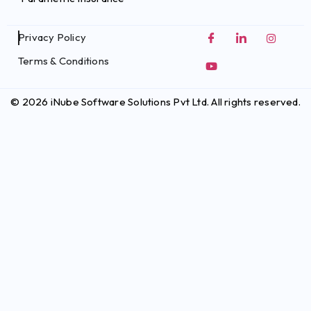
Privacy Policy
Terms & Conditions
© 2026 iNube Software Solutions Pvt Ltd. All rights reserved.