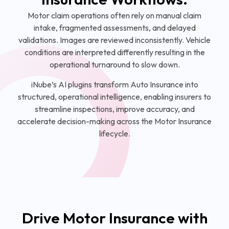
Motor claim operations often rely on manual claim
intake, fragmented assessments, and delayed
validations. Images are reviewed inconsistently. Vehicle
conditions are interpreted differently resulting in the
operational turnaround to slow down.
iNube’s AI plugins transform Auto Insurance into
structured, operational intelligence, enabling insurers to
streamline inspections, improve accuracy, and
accelerate decision-making across the Motor Insurance
lifecycle.
Drive Motor Insurance with