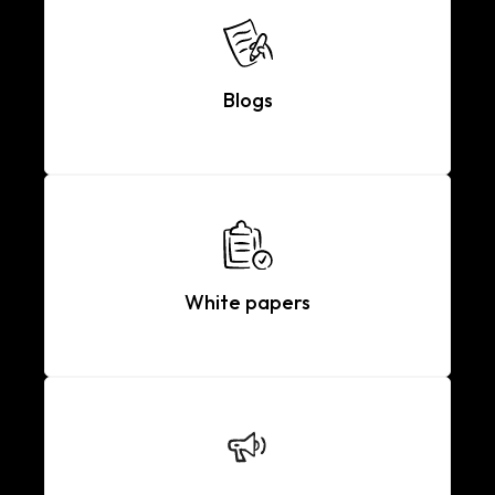
Blogs
White papers