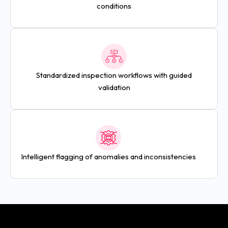
conditions
Standardized inspection workflows with guided
validation
Intelligent flagging of anomalies and inconsistencies