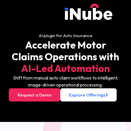
AI plugin for Auto Insurance
Accelerate Motor
Claims Operations with
AI-Led Automation
Shift from manual auto claim workflows to intelligent,
image-driven operational processing.
Request a Demo
Explore Offerings