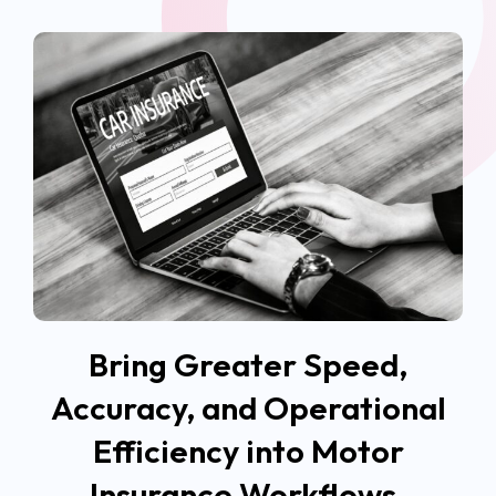
Bring Greater Speed,
Accuracy, and Operational
Efficiency into Motor
Insurance Workflows.