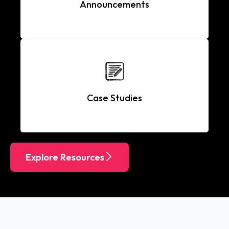
Announcements
Case Studies
Explore Resources