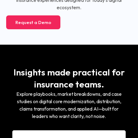
ecosystem.
Request a Demo
Insights made practical for
insurance teams.
Explore playbooks, market breakdowns, and case
studies on digital core modernization, distribution,
claims transformation, and applied AI—built for
leaders who want clarity, not noise.