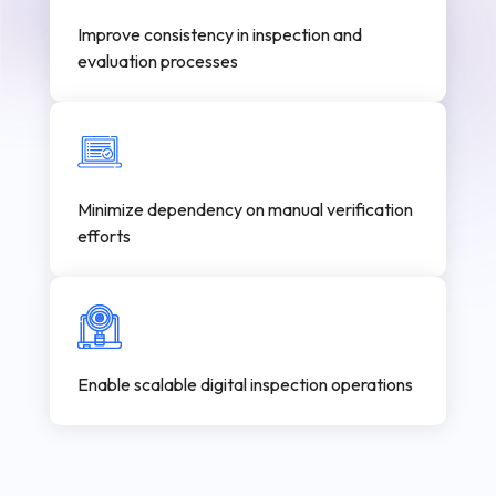
Improve consistency in inspection and
evaluation processes
Minimize dependency on manual verification
efforts
Enable scalable digital inspection operations