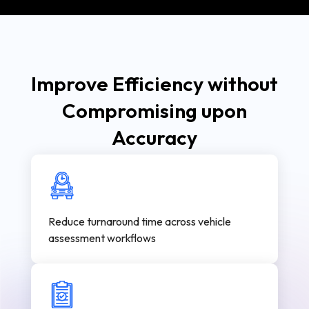
Improve Efficiency without
Compromising upon
Accuracy
Reduce turnaround time across vehicle
assessment workflows