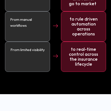
go to market
to rule driven
From manual
automation
workflows
across
operations
to real-time
From limited visibility
control across
the insurance
lifecycle