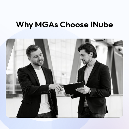
Why MGAs Choose iNube