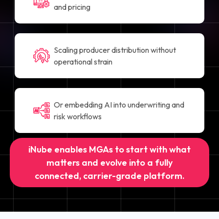
and pricing
Scaling producer distribution without
operational strain
Or embedding AI into underwriting and
risk workflows
iNube enables MGAs to start with what
matters and evolve into a fully
connected, carrier-grade platform.