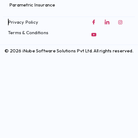
Parametric Insurance
Privacy Policy
Terms & Conditions
© 2026 iNube Software Solutions Pvt Ltd. All rights reserved.