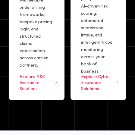
AI-driven risk
underwriting
scoring,
frameworks,
automated
bespoke pricing
submission
logic, and
intake, and
structured
intelligent fraud
claims
monitoring
coordination
across your
across carrier
book of
partners.
business.
Explore P&C
Explore Cyber
Insurance
Insurance
Solutions
Solutions