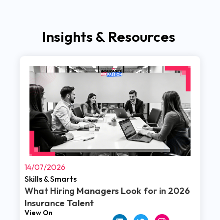
Insights & Resources
Read More
14/07/2026
Skills & Smarts
What Hiring Managers Look for in 2026
Insurance Talent
View On