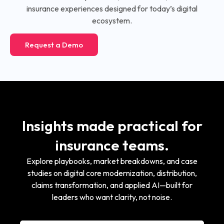
insurance experiences designed for today’s digital
ecosystem.
Request a Demo
Insights made practical for
insurance teams.
Explore playbooks, market breakdowns, and case
studies on digital core modernization, distribution,
claims transformation, and applied AI—built for
leaders who want clarity, not noise.