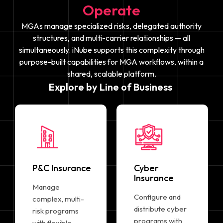
Operate
MGAs manage specialized risks, delegated authority
structures, and multi-carrier relationships — all
simultaneously. iNube supports this complexity through
purpose-built capabilities for MGA workflows, within a
shared, scalable platform.
Explore by Line of Business
P&C Insurance
Cyber
Insurance
Manage
Configure and
complex, multi-
distribute cyber
risk programs
programs with
with flexible