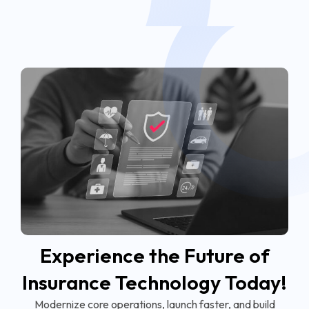
Experience the Future of
Insurance Technology Today!
Modernize core operations, launch faster, and build