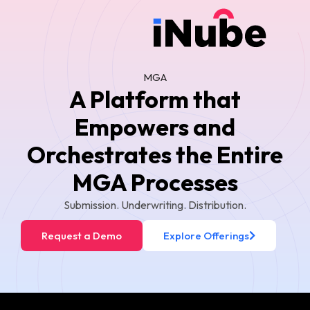
MGA
A Platform that
Empowers and
Orchestrates the Entire
MGA Processes
Submission. Underwriting. Distribution.
Request a Demo
Explore Offerings