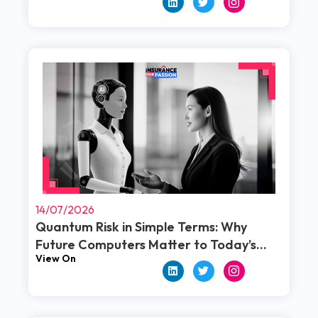
Read More
14/07/2026
Quantum Risk in Simple Terms: Why
Future Computers Matter to Today’s
View On
Policies