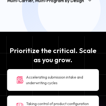
Multi-Carrier, Multi-Program by Design
Prioritize the critical. Scale
as you grow.
Accelerating submission intake and
underwriting cycles
Taking control of product configuration