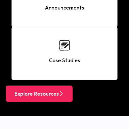
Announcements
Case Studies
Explore Resources