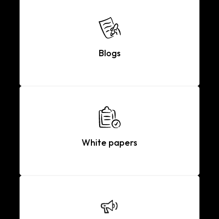
Blogs
White papers