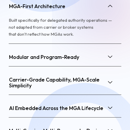
MGA-First Architecture
Built specifically for delegated authority operations —
not adapted from carrier or broker systems
that
don't
reflect how MGAs work.
Modular and Program-Ready
Carrier-Grade Capability, MGA-Scale
Simplicity
AI Embedded Across the MGA Lifecycle