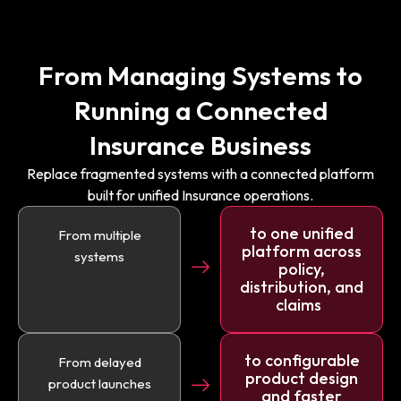
From Managing Systems to
Running a Connected
Insurance Business
Replace fragmented systems with a connected platform
built for unified Insurance operations.
to one unified
From multiple
platform across
systems
policy,
distribution, and
claims
to configurable
From delayed
product design
product launches
and faster