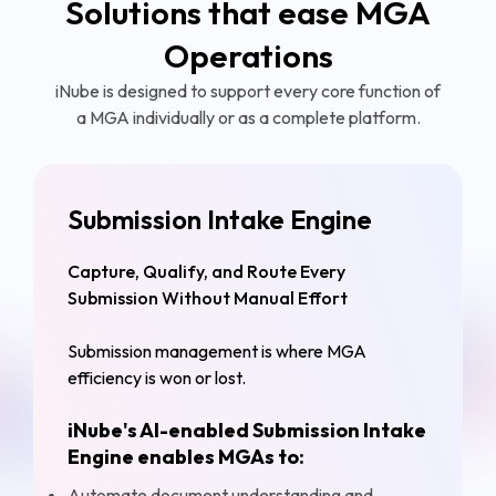
Solutions that ease MGA
Operations
iNube is designed to support every core function of
a MGA individually or as a complete platform.
Submission Intake Engine
Capture, Qualify, and Route Every
Submission Without Manual Effort
Submission management is where MGA
efficiency is won or lost.
iNube's AI-enabled Submission Intake
Engine enables MGAs to:
Automate document understanding and