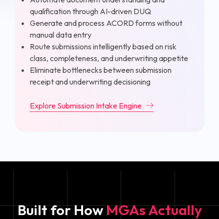
qualification through AI-driven DUQ
Generate and process ACORD forms without
manual data entry
Route submissions intelligently based on risk
class, completeness, and underwriting appetite
Eliminate bottlenecks between submission
receipt and underwriting decisioning
Explore Submission Intake Engine
Built for How
MGAs Actually