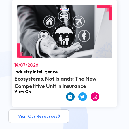
Read More
14/07/2026
Industry Intelligence
Ecosystems, Not Islands: The New
Competitive Unit in Insurance
View On
Visit Our Resources