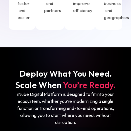
faster
and
improve
business
and
partners
efficiency
and
easier
geographies
Deploy What You Need.
Scale When
You’re Ready.
iNube Digital Platform is designed to fit into your
ecosystem, whether you’re modernizing a single
function or transforming end-to-end operations,
allowing you to start where you need, without
disruption.