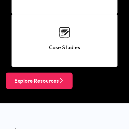
Case Studies
Explore Resources