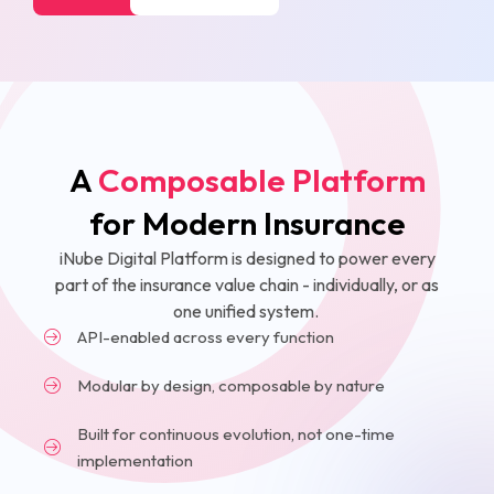
A
Composable Platform
for Modern Insurance
iNube Digital Platform is designed to power every
part of the insurance value chain - individually, or as
one unified system.
API-enabled across every function
Modular by design, composable by nature
Built for continuous evolution, not one-time
implementation