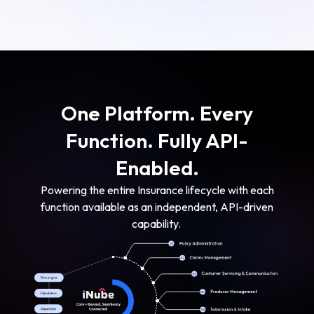
One Platform. Every
Function. Fully API-
Enabled.
Powering the entire Insurance lifecycle with each
function available as an independent, API-driven
capability.