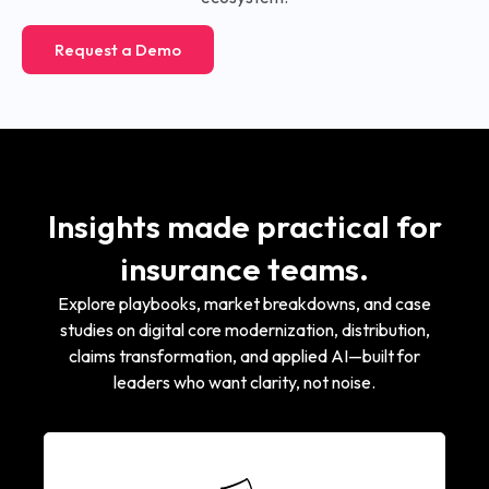
Request a Demo
Insights made practical for
insurance teams.
Explore playbooks, market breakdowns, and case
studies on digital core modernization, distribution,
claims transformation, and applied AI—built for
leaders who want clarity, not noise.