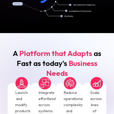
A
Platform that Adapts
as
Fast as today's
Business
Needs
Launch
Integrate
Reduce
Scale
and
effortlessly
operational
across
modify
across
complexity
lines
products
systems
and
of