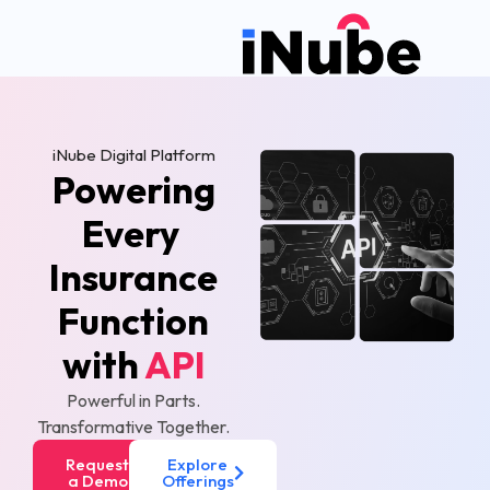
iNube Digital Platform
Powering
Every
Insurance
Function
with
API
Powerful in Parts.
Transformative Together.
Request
Explore
a Demo
Offerings