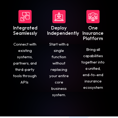
Integrated
Deploy
One
Seamlessly
Independently
Insurance
Platform
Connect with
Start with a
Bring all
existing
single
capabilities
systems,
function
together into
partners, and
without
a unified,
third-party
replacing
end-to-end
tools through
your entire
insurance
APIs
core
ecosystem
business
system.