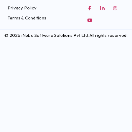
Privacy Policy
Terms & Conditions
© 2026 iNube Software Solutions Pvt Ltd. All rights reserved.