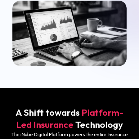
A Shift towards
Platform-
Led Insurance
Technology
The iNube Digital Platform powers the entire Insurance