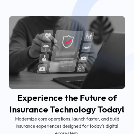
Experience the Future of
Insurance Technology Today!
Modernize core operations, launch faster, and build
insurance experiences designed for today’s digital
ecosystem.