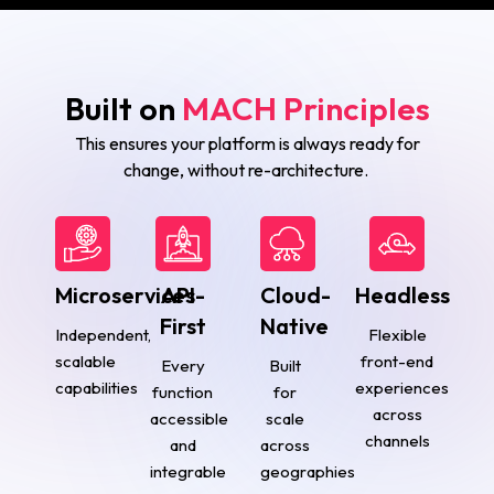
Built on
MACH Principles
This ensures your platform is always ready for
change, without re-architecture.
Microservices
API-
Cloud-
Headless
First
Native
Independent,
Flexible
scalable
front-end
Every
Built
capabilities
experiences
function
for
across
accessible
scale
channels
and
across
integrable
geographies