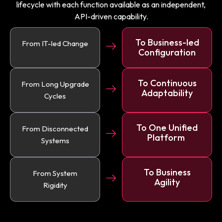
lifecycle with each function available as an independent,
API-driven capability.
To Business-led
From IT-led Change
Configuration
To Continuous
From Long Upgrade
Adaptability
Cycles
To One Unified
From Disconnected
Platform
Systems
To Business
From System
Agility
Rigidity