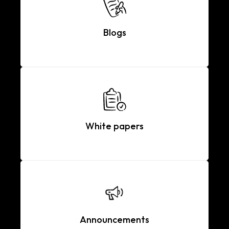
Blogs
White papers
Announcements