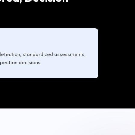
tection, standardized assessments,
spection decisions