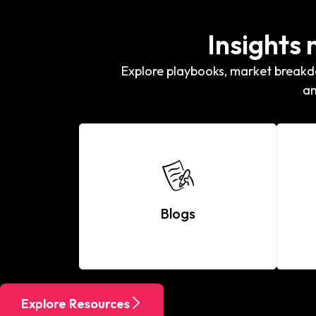
Insights
Explore playbooks, market breakdo
an
Blogs
Explore Resources