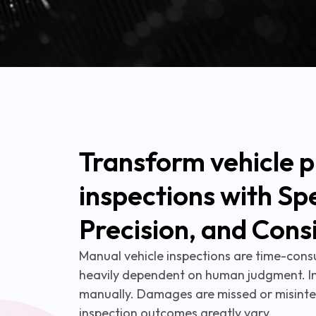
Transform vehicle p
inspections with Sp
Precision, and Cons
Manual vehicle inspections are time-cons
heavily dependent on human judgment. I
manually. Damages are missed or misinte
inspection outcomes greatly vary.