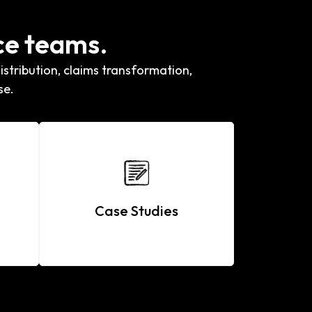
ce teams.
stribution, claims transformation,
se.
Case Studies