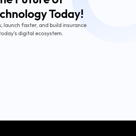
echnology Today!
 launch faster, and build insurance
today’s digital ecosystem.