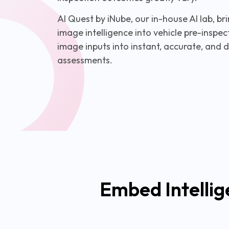
AI Quest by iNube, our in-house AI lab, 
image intelligence into vehicle pre-insp
image inputs into instant, accurate, and 
assessments.
Embed Intellig