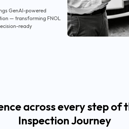
brings GenAI-powered
ection — transforming FNOL
decision-ready
ence across every step of t
Inspection Journey