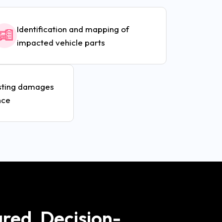
Identification and mapping of
impacted vehicle parts
isting damages
nce
ured, Decision-