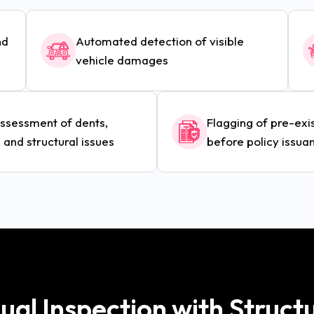
nd
Automated detection of visible
vehicle damages
assessment of dents,
Flagging of pre-ex
 and structural issues
before policy issua
al Inspection with Struct