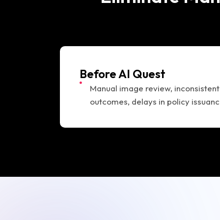
Before AI Quest
Manual image review, inconsistent
outcomes, delays in policy issuan