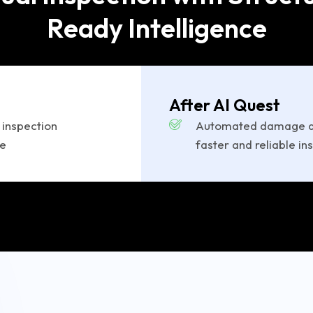
Ready Intelligence
After AI Quest
 inspection
Automated damage de
ce
faster and reliable in