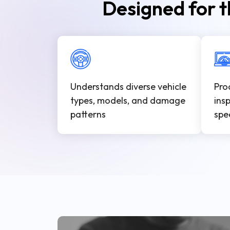
Designed for t
Understands diverse vehicle
Pro
types, models, and damage
ins
patterns
spe