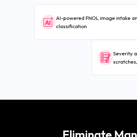
AI-powered FNOL image intake a
classification
Severity 
scratches,
Eliminate Manu