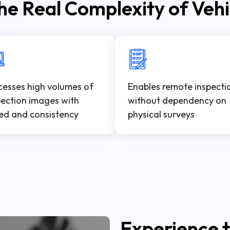
he Real Complexity of Vehi
cesses high volumes of
Enables remote inspecti
pection images with
without dependency on
ed and consistency
physical surveys
Experience t