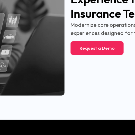
Insurance T
Modernize core operations,
experiences designed for 
Request a Demo