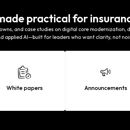
 made practical for insuran
wns, and case studies on digital core modernization, di
d applied AI—built for leaders who want clarity, not noi
White papers
Announcements