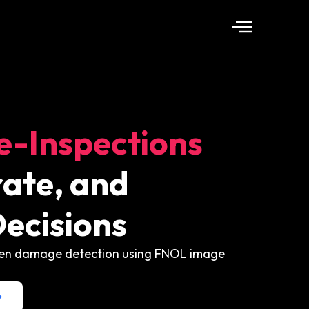
e-Inspections
ate, and
ecisions
iven damage detection using FNOL image