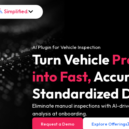
h.
Simplified.
AI Plugin for Vehicle Inspection
Turn Vehicle
Pr
into Fast,
Accur
Standardized D
Eliminate manual inspections with AI-dr
analysis at onboarding.
Request a Demo
Explore Offerings