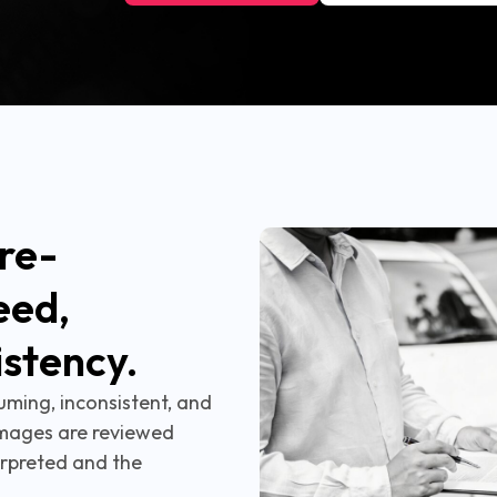
re-
eed,
istency.
uming, inconsistent, and
mages are reviewed
rpreted and the