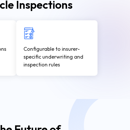
cle Inspections
ons
Configurable to insurer-
specific underwriting and
inspection rules
he Future of