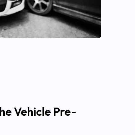
he Vehicle Pre-