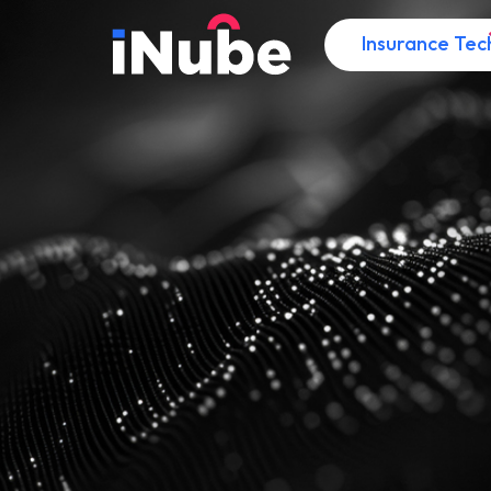
Insurance Tec