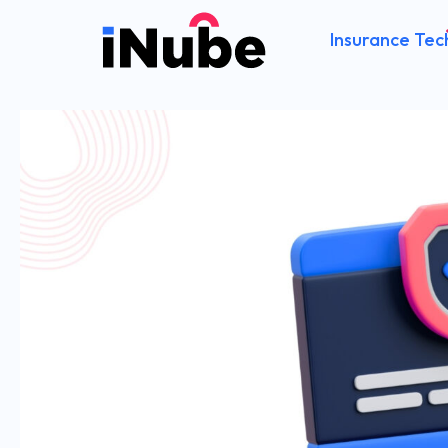
Insurance Tec