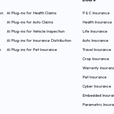
on
AI Plug-ins for Health Claims
P & C Insurance
AI Plug-ins for Auto Claims
Health Insurance
AI Plug-ins for Vehicle Inspection
Life Insurance
AI Plug-ins for Insurance Distribution
Auto Insurance
n
AI Plug-ins for Pet Insurance
Travel Insurance
Crop Insurance
Warranty Insuran
Pet Insurance
Cyber Insurance
Embedded Insura
Parametric Insur