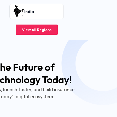
India
View All Regions
he Future of
echnology Today!
 launch faster, and build insurance
today’s digital ecosystem.