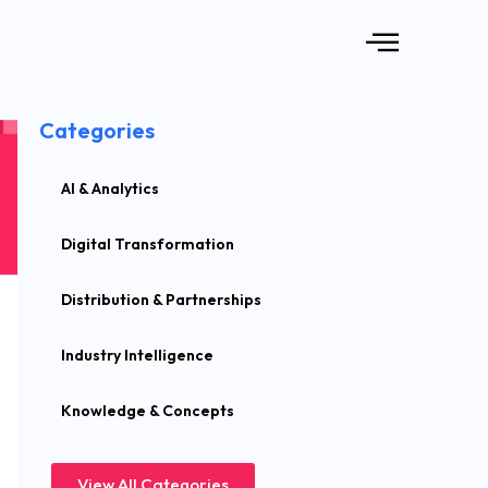
Categories
AI & Analytics
Digital Transformation
Distribution & Partnerships
Industry Intelligence
Knowledge & Concepts
View All Categories