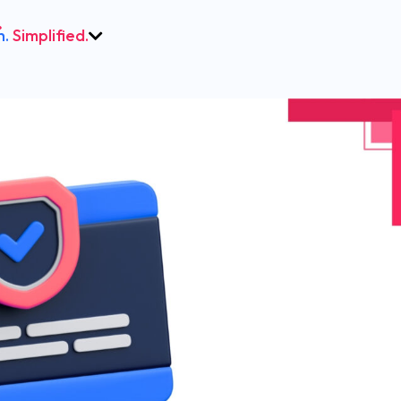
h.
Simplified.