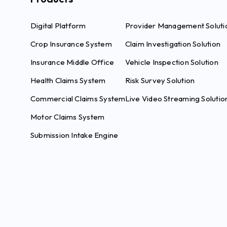
Digital Platform
Provider Management Soluti
Crop Insurance System
Claim Investigation Solution
Insurance Middle Office
Vehicle Inspection Solution
Health Claims System
Risk Survey Solution
Commercial Claims System
Live Video Streaming Solutio
Motor Claims System
Submission Intake Engine