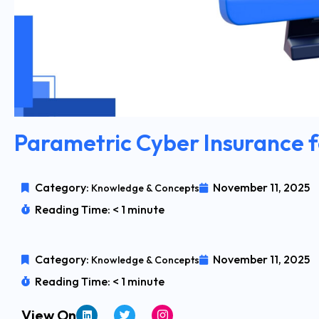
Parametric Cyber Insurance
Category:
November 11, 2025
Knowledge & Concepts
Reading Time: < 1 minute
Category:
November 11, 2025
Knowledge & Concepts
Reading Time: < 1 minute
View On