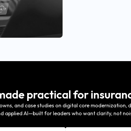
 made practical for insuran
wns, and case studies on digital core modernization, di
d applied AI—built for leaders who want clarity, not noi