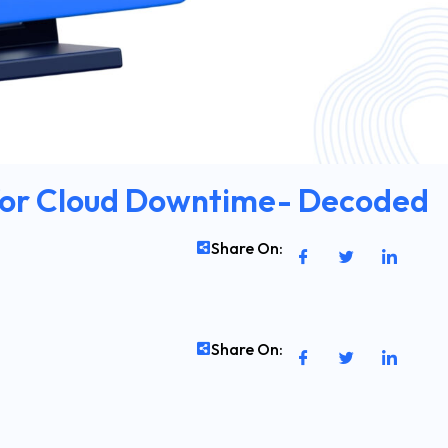
 for Cloud Downtime- Decoded
Share On:
Share On: