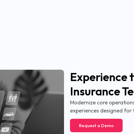
Experience t
Insurance T
Modernize core operations,
experiences designed for 
Request a Demo