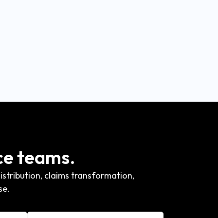
ce teams.
stribution, claims transformation,
se.