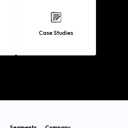
Case Studies
Segments
Company