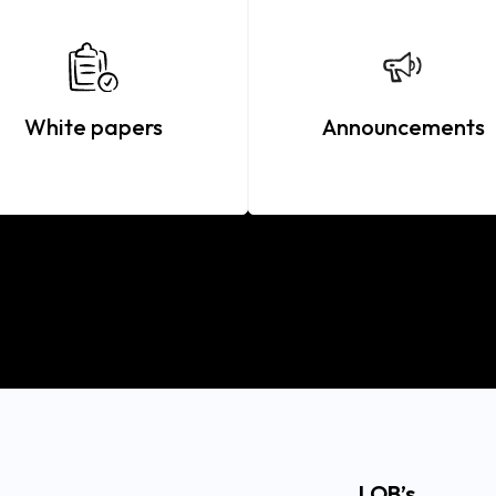
White papers
Announcements
LOB’s