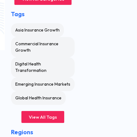
Tags
Asia Insurance Growth
Commercial Insurance
Growth
Digital Health
Transformation
Emerging Insurance Markets
Global Health Insurance
View All Tags
Regions