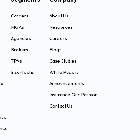
Carriers
About Us
MGAs
Resources
Agencies
Careers
Brokers
Blogs
TPAs
Case Studies
InsurTechs
White Papers
ce
Announcements
Insurance Our Passion
Contact Us
nce
ance