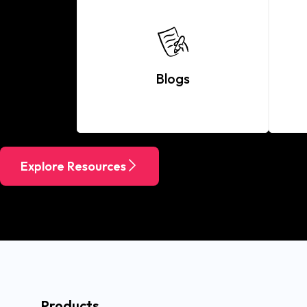
Blogs
Explore Resources
Products