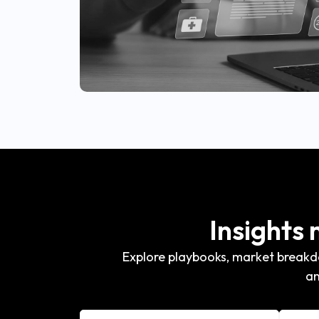
Insights
Explore playbooks, market breakdo
an