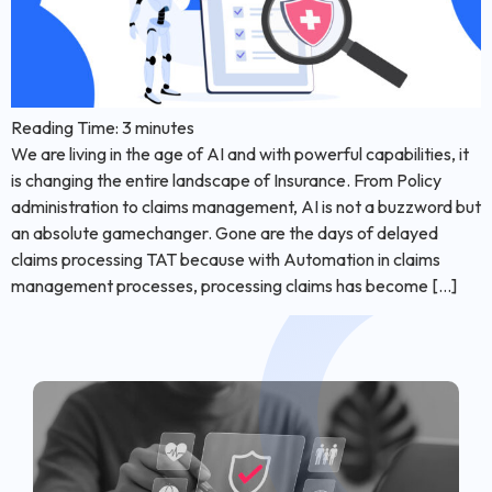
Reading Time:
3
minutes
We are living in the age of AI and with powerful capabilities, it
is changing the entire landscape of Insurance. From Policy
administration to claims management, AI is not a buzzword but
an absolute gamechanger. Gone are the days of delayed
claims processing TAT because with Automation in claims
management processes, processing claims has become […]