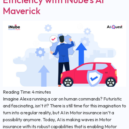
Maverick
Reading Time:
4
minutes
Imagine Alexa running a car on human commands? Futuristic
and fascinating, isn’t it? There is still time for this imagination to
turn into a regular reality, but AI in Motor insurance isn’t a
possibility anymore. Today, AI is making waves in Motor
insurance with its robust capabilities that is enabling Motor