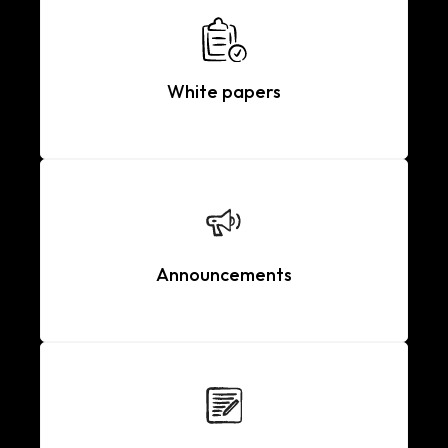
White papers
Announcements