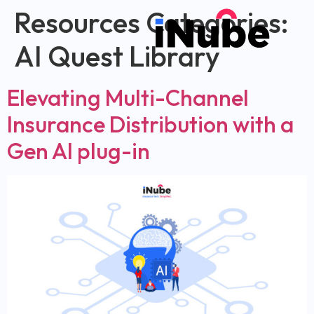
Resources Categories:
AI Quest Library
Elevating Multi-Channel
Insurance Distribution with a
Gen AI plug-in