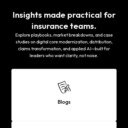
Insights made practical for
insurance teams.
Explore playbooks, market breakdowns, and case
studies on digital core modernization, distribution,
claims transformation, and applied AI—built for
leaders who want clarity, not noise.
Blogs