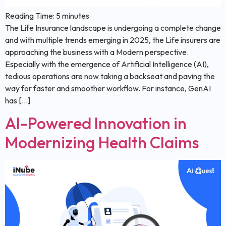
Reading Time:
5
minutes
The Life Insurance landscape is undergoing a complete change
and with multiple trends emerging in 2025, the Life insurers are
approaching the business with a Modern perspective.
Especially with the emergence of Artificial Intelligence (AI),
tedious operations are now taking a backseat and paving the
way for faster and smoother workflow. For instance, GenAI
has […]
AI-Powered Innovation in
Modernizing Health Claims