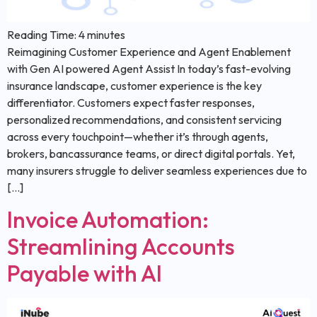
Reading Time:
4
minutes
Reimagining Customer Experience and Agent Enablement
with Gen AI powered Agent Assist In today’s fast-evolving
insurance landscape, customer experience is the key
differentiator. Customers expect faster responses,
personalized recommendations, and consistent servicing
across every touchpoint—whether it’s through agents,
brokers, bancassurance teams, or direct digital portals. Yet,
many insurers struggle to deliver seamless experiences due to
[…]
Invoice Automation:
Streamlining Accounts
Payable with AI