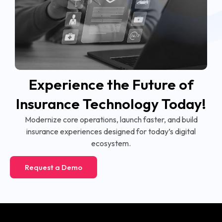
Experience the Future of
Insurance Technology Today!
Modernize core operations, launch faster, and build
insurance experiences designed for today’s digital
ecosystem.
Request a Demo