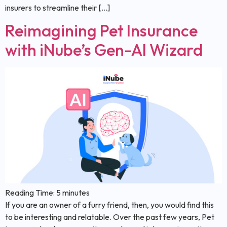
insurers to streamline their […]
Reimagining Pet Insurance
with iNube’s Gen-AI Wizard
Reading Time:
5
minutes
If you are an owner of a furry friend, then, you would find this
to be interesting and relatable. Over the past few years, Pet