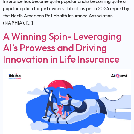
Insurance has become quite popular and is becoming quite a
popular option for pet owners. Infact, as per a 2024 report by
the North American Pet Health Insurance Association
(NAPHIA), […]
A Winning Spin- Leveraging
AI’s Prowess and Driving
Innovation in Life Insurance