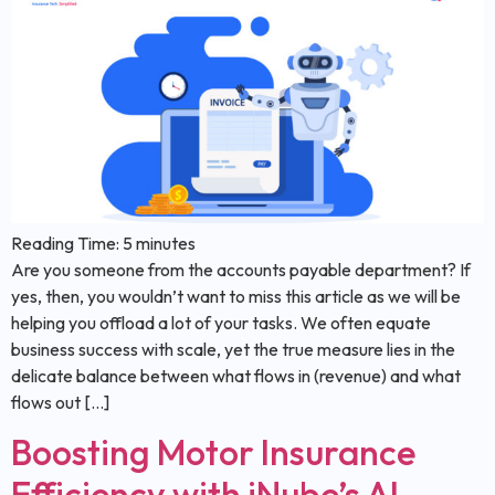
Reading Time:
5
minutes
Are you someone from the accounts payable department? If
yes, then, you wouldn’t want to miss this article as we will be
helping you offload a lot of your tasks. We often equate
business success with scale, yet the true measure lies in the
delicate balance between what flows in (revenue) and what
flows out […]
Boosting Motor Insurance
Efficiency with iNube’s AI