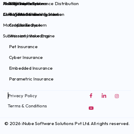
Health Claims System
Risk Survey Solution
AI Plug-ins for Insurance Distribution
Auto Insurance
Brokers
Commercial Claims System
Live Video Streaming Solution
AI Plug-ins for Pet Insurance
Travel Insurance
TPAs
Motor Claims System
Crop Insurance
InsurTechs
Submission Intake Engine
Warranty Insurance
Pet Insurance
Cyber Insurance
Embedded Insurance
Parametric Insurance
Privacy Policy
Terms & Conditions
© 2026 iNube Software Solutions Pvt Ltd. All rights reserved.