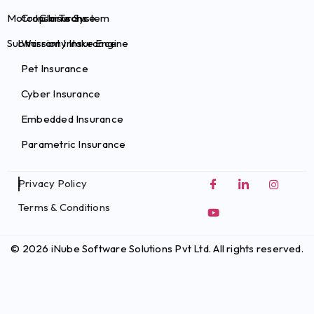
Motor Claims System
Crop Insurance
InsurTechs
Submission Intake Engine
Warranty Insurance
Pet Insurance
Cyber Insurance
Embedded Insurance
Parametric Insurance
Privacy Policy
Terms & Conditions
© 2026 iNube Software Solutions Pvt Ltd. All rights reserved.