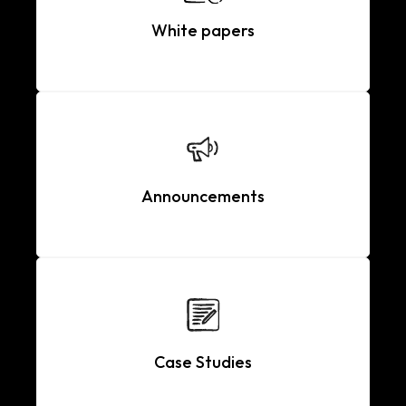
White papers
Announcements
Case Studies