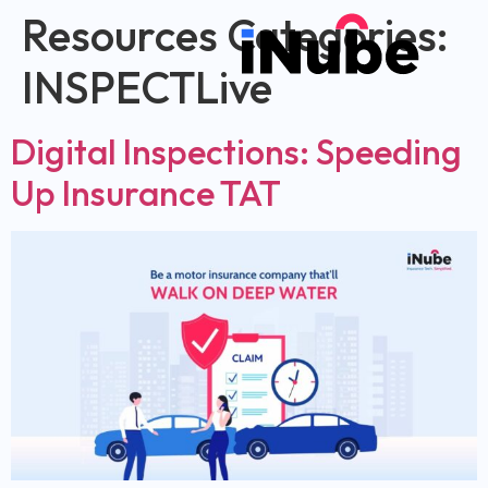
Resources Categories:
INSPECTLive
Digital Inspections: Speeding
Up Insurance TAT