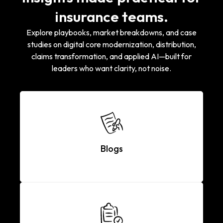
insurance teams.
Explore playbooks, market breakdowns, and case
studies on digital core modernization, distribution,
claims transformation, and applied AI—built for
leaders who want clarity, not noise.
Blogs