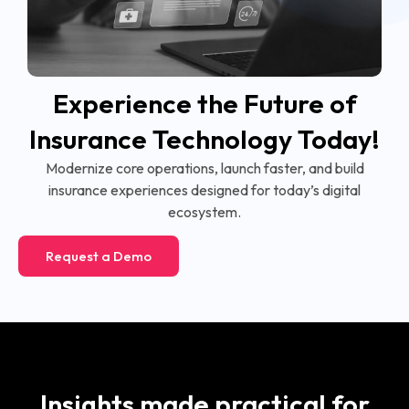
Experience the Future of
Insurance Technology Today!
Modernize core operations, launch faster, and build
insurance experiences designed for today’s digital
ecosystem.
Request a Demo
Insights made practical for