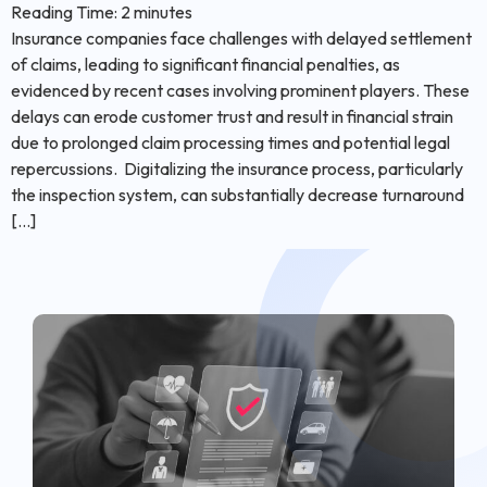
Reading Time:
2
minutes
Insurance companies face challenges with delayed settlement
of claims, leading to significant financial penalties, as
evidenced by recent cases involving prominent players. These
delays can erode customer trust and result in financial strain
due to prolonged claim processing times and potential legal
repercussions. Digitalizing the insurance process, particularly
the inspection system, can substantially decrease turnaround
[…]