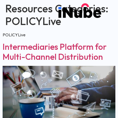
Resources Categories:
POLICYLive
POLICYLive
Intermediaries Platform for
Multi-Channel Distribution