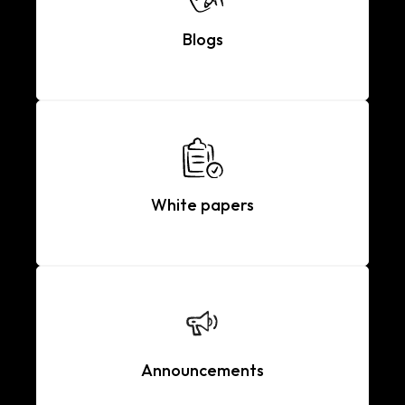
Blogs
White papers
Announcements