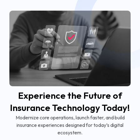
Experience the Future of
Insurance Technology Today!
Modernize core operations, launch faster, and build
insurance experiences designed for today’s digital
ecosystem.