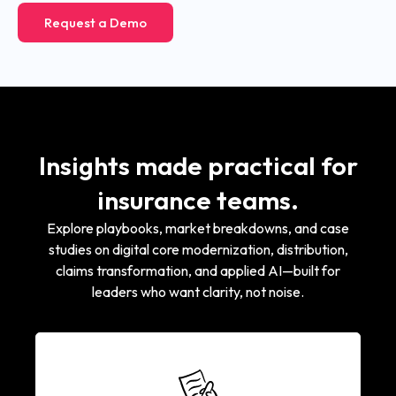
Request a Demo
Insights made practical for
insurance teams.
Explore playbooks, market breakdowns, and case
studies on digital core modernization, distribution,
claims transformation, and applied AI—built for
leaders who want clarity, not noise.