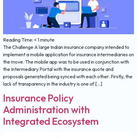
Reading Time:
< 1
minute
The Challenge A large Indian insurance company intended to
implement a mobile application for insurance intermediaries on
the move. The mobile app was to be used in conjunction with
the Intermediary Portal with the insurance quote and
proposals generated being synced with each other. Firstly, the
lack of transparency in the industry is one of […]
Insurance Policy
Administration with
Integrated Ecosystem