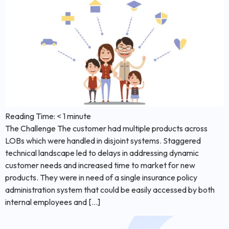
Reading Time:
< 1
minute
The Challenge The customer had multiple products across
LOBs which were handled in disjoint systems. Staggered
technical landscape led to delays in addressing dynamic
customer needs and increased time to market for new
products. They were in need of a single insurance policy
administration system that could be easily accessed by both
internal employees and […]