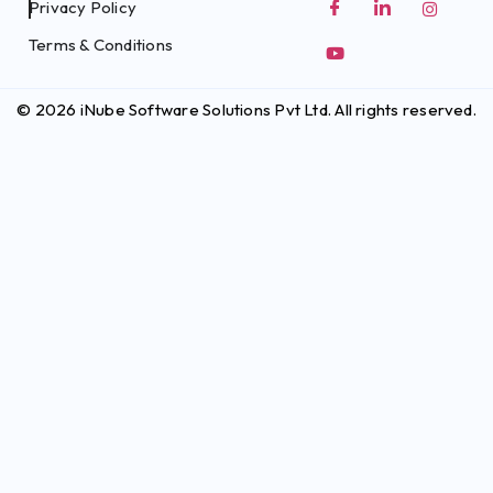
Privacy Policy
Terms & Conditions
© 2026 iNube Software Solutions Pvt Ltd. All rights reserved.