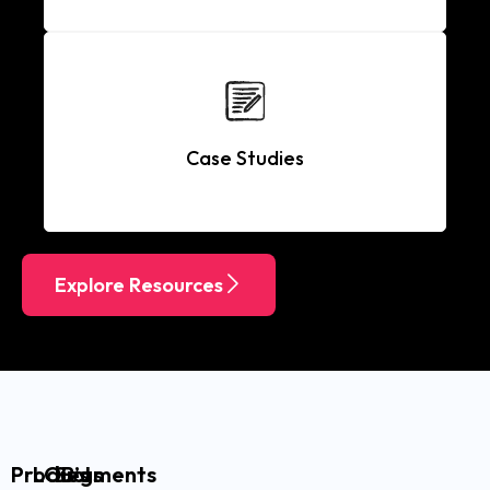
Case Studies
Explore Resources
Products
LOB’s
Segments