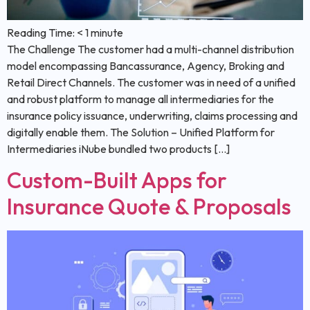
Reading Time:
< 1
minute
The Challenge The customer had a multi-channel distribution
model encompassing Bancassurance, Agency, Broking and
Retail Direct Channels. The customer was in need of a unified
and robust platform to manage all intermediaries for the
insurance policy issuance, underwriting, claims processing and
digitally enable them. The Solution – Unified Platform for
Intermediaries iNube bundled two products […]
Custom-Built Apps for
Insurance Quote & Proposals