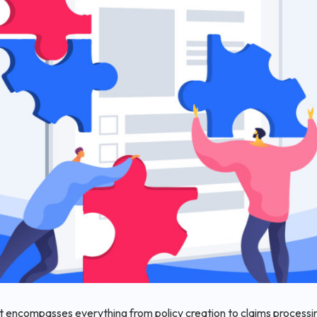
 encompasses everything from policy creation to claims processing