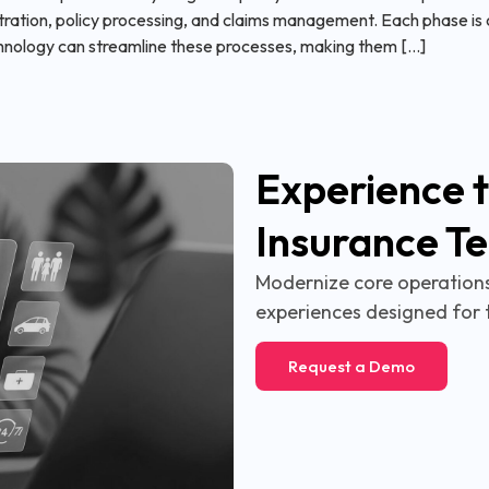
ration, policy processing, and claims management. Each phase is cr
hnology can streamline these processes, making them […]
Experience t
Insurance T
Modernize core operations,
experiences designed for 
Request a Demo