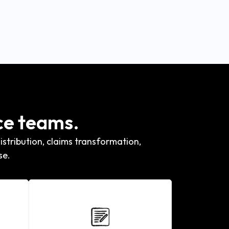
ce teams.
stribution, claims transformation,
se.