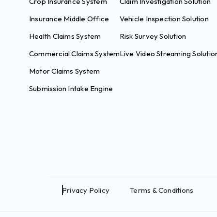
Crop Insurance System
Claim Investigation Solution
Insurance Middle Office
Vehicle Inspection Solution
Health Claims System
Risk Survey Solution
Commercial Claims System
Live Video Streaming Solutio
Motor Claims System
Submission Intake Engine
Privacy Policy
Terms & Conditions