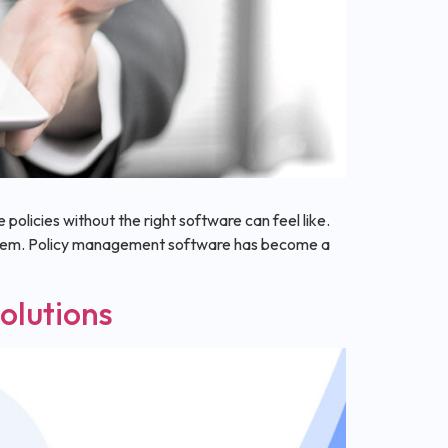
policies without the right software can feel like.
ystem. Policy management software has become a
olutions