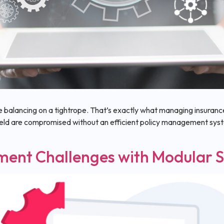
e balancing on a tightrope. That’s exactly what managing insurance 
field are compromised without an efficient policy management s
ment Challenges with Modular S