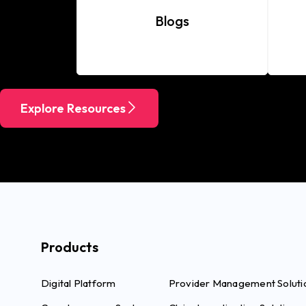
Blogs
Explore Resources
Products
Digital Platform
Provider Management Soluti