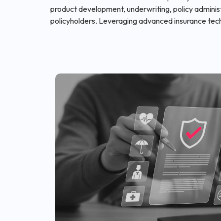
product development, underwriting, policy administ
policyholders. Leveraging advanced insurance tec