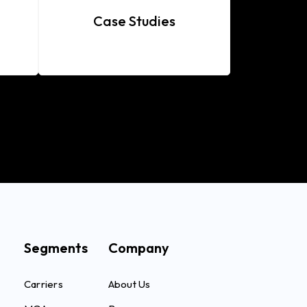
Case Studies
Segments
Company
Carriers
About Us