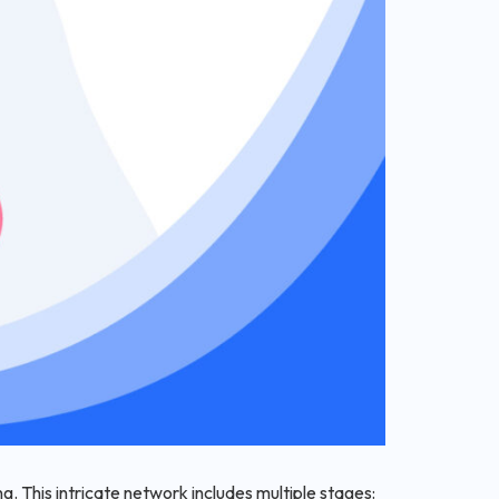
. This intricate network includes multiple stages: