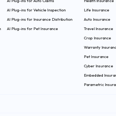
AI Plug-ins for Auto Claims
Health Insurance
AI Plug-ins for Vehicle Inspection
Life Insurance
AI Plug-ins for Insurance Distribution
Auto Insurance
n
AI Plug-ins for Pet Insurance
Travel Insurance
Crop Insurance
Warranty Insuran
Pet Insurance
Cyber Insurance
Embedded Insura
Parametric Insur