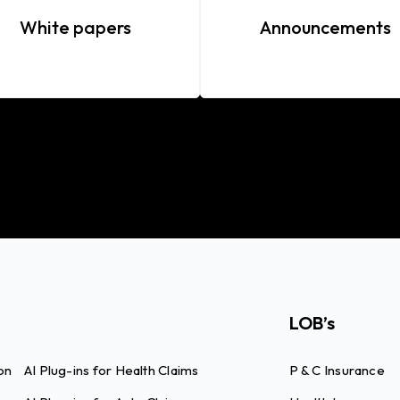
White papers
Announcements
LOB’s
on
AI Plug-ins for Health Claims
P & C Insurance