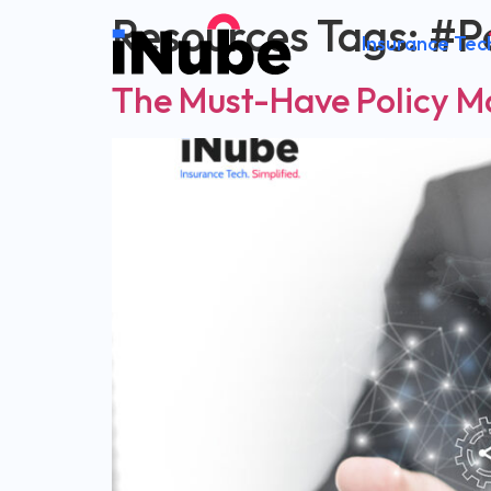
Resources Tags:
#P
Insurance Tec
The Must-Have Policy 