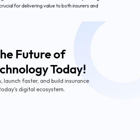
ucial for delivering value to both insurers and
he Future of
echnology Today!
 launch faster, and build insurance
today’s digital ecosystem.