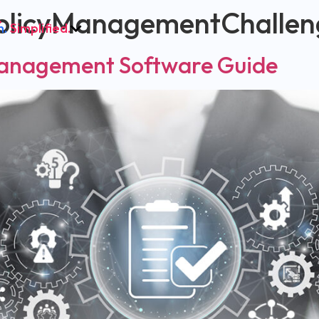
olicyManagementChallen
h.
Simplified.
Management Software Guide