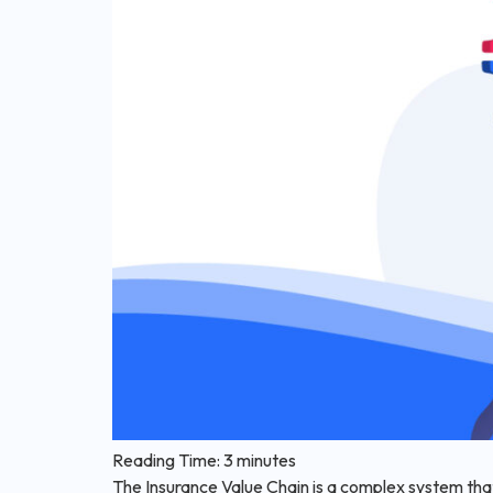
Reading Time:
3
minutes
The Insurance Value Chain is a complex system that