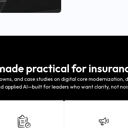
 made practical for insuran
wns, and case studies on digital core modernization, di
d applied AI—built for leaders who want clarity, not noi