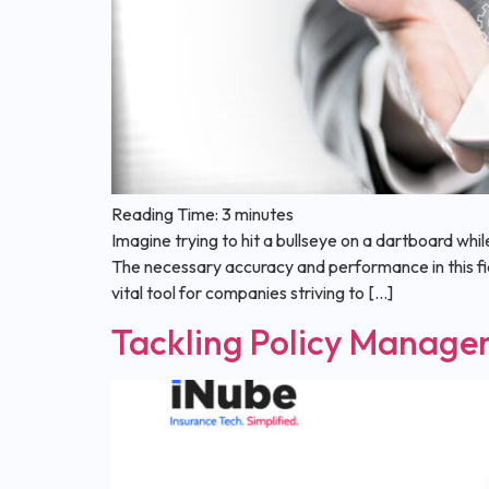
Reading Time:
3
minutes
Imagine trying to hit a bullseye on a dartboard whil
The necessary accuracy and performance in this 
vital tool for companies striving to […]
Tackling Policy Manage