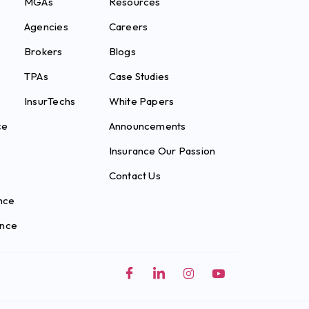
MGAs
Resources
Agencies
Careers
Brokers
Blogs
TPAs
Case Studies
InsurTechs
White Papers
ce
Announcements
Insurance Our Passion
Contact Us
nce
ance