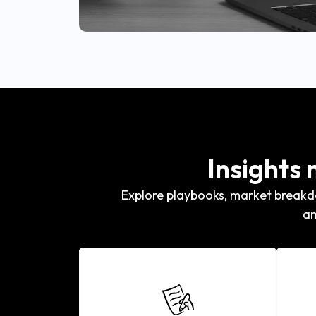
Insights
Explore playbooks, market breakdo
an