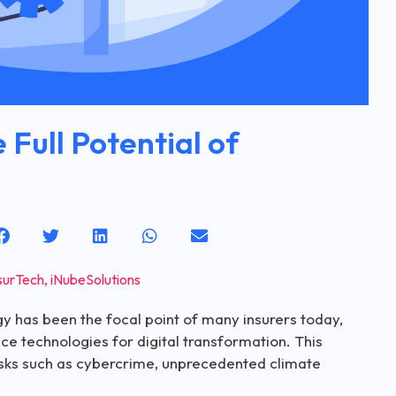
 Full Potential of
surTech
,
iNubeSolutions
gy has been the focal point of many insurers today,
ce technologies for digital transformation. This
risks such as cybercrime, unprecedented climate