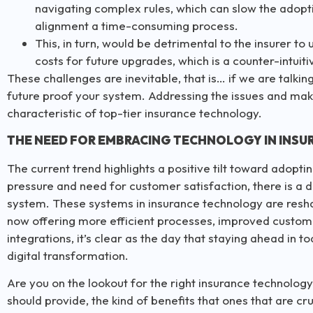
navigating complex rules, which can slow the adop
alignment a time-consuming process.
This, in turn, would be detrimental to the insurer to
costs for future upgrades, which is a counter-intuit
These challenges are inevitable, that is… if we are talkin
future proof your system. Addressing the issues and makin
characteristic of top-tier insurance technology.
THE NEED FOR EMBRACING TECHNOLOGY IN INSU
The current trend highlights a positive tilt toward adopt
pressure and need for customer satisfaction, there is a 
system. These systems in insurance technology are resha
now offering more efficient processes, improved customer
integrations, it’s clear as the day that staying ahead i
digital transformation.
Are you on the lookout for the right insurance technology
should provide, the kind of benefits that ones that are cru