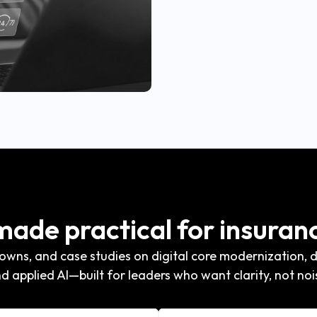
 made practical for insuran
wns, and case studies on digital core modernization, di
d applied AI—built for leaders who want clarity, not noi