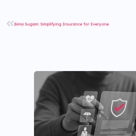
Bima Sugam: Simplifying Insurance for Everyone