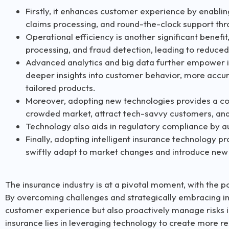
Firstly, it enhances customer experience by enablin
claims processing, and round-the-clock support thr
Operational efficiency is another significant benefi
processing, and fraud detection, leading to reduce
Advanced analytics and big data further empower i
deeper insights into customer behavior, more accu
tailored products.
Moreover, adopting new technologies provides a com
crowded market, attract tech-savvy customers, and 
Technology also aids in regulatory compliance by a
Finally, adopting intelligent insurance technology pr
swiftly adapt to market changes and introduce new
The insurance industry is at a pivotal moment, with the p
By overcoming challenges and strategically embracing in
customer experience but also proactively manage risks i
insurance lies in leveraging technology to create more re