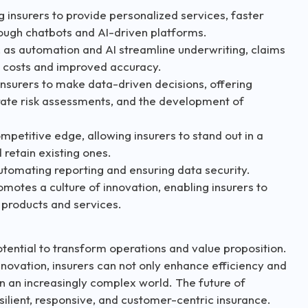
g insurers to provide personalized services, faster
ough chatbots and AI-driven platforms.
t, as automation and AI streamline underwriting, claims
d costs and improved accuracy.
nsurers to make data-driven decisions, offering
rate risk assessments, and the development of
petitive edge, allowing insurers to stand out in a
retain existing ones.
utomating reporting and ensuring data security.
omotes a culture of innovation, enabling insurers to
 products and services.
otential to transform operations and value proposition.
novation, insurers can not only enhance efficiency and
n an increasingly complex world. The future of
silient, responsive, and customer-centric insurance.