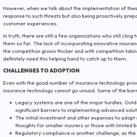
However, when we talk about the implementation of these i
response to such threats but also being proactively pre
customer experiences.
In truth, there are still a few organizations who still clin
them so far. The lack of incorporating innovative insur
the competition grows thicker and with competition takin
definitely need this helping hand to catch up to them.
CHALLENGES TO ADOPTION
Even with the good number of insurance technology provi
insurance technology cannot go unsaid. Some of the barr
Legacy systems are one of the major hurdles. Outda
significant barriers to implementing advanced solut
The initial investment and other expenses to adopt
thoughts for smaller insurers or those with limited 
Regulatory compliance is another challenge, as the 