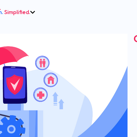
h.
Simplified.