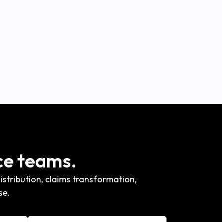
ce teams.
stribution, claims transformation,
se.