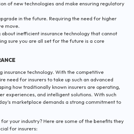
tion of new technologies and make ensuring regulatory
 upgrade in the future. Requiring the need for higher
ive move.
g about inefficient insurance technology that cannot
g sure you are all set for the future is a core
RANCE
ing insurance technology. With the competitive
dire need for insurers to take up such an advanced
ping how traditionally known insurers are operating,
 experiences, and intelligent solutions. With such
n today’s marketplace demands a strong commitment to
 for your industry? Here are some of the benefits they
cial for insurers: