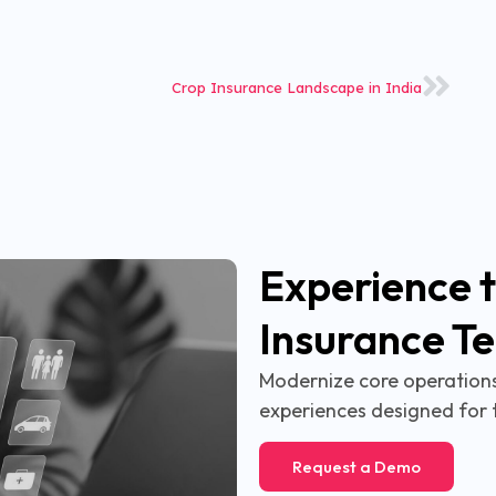
Crop Insurance Landscape in India
Experience t
Insurance T
Modernize core operations,
experiences designed for 
Request a Demo