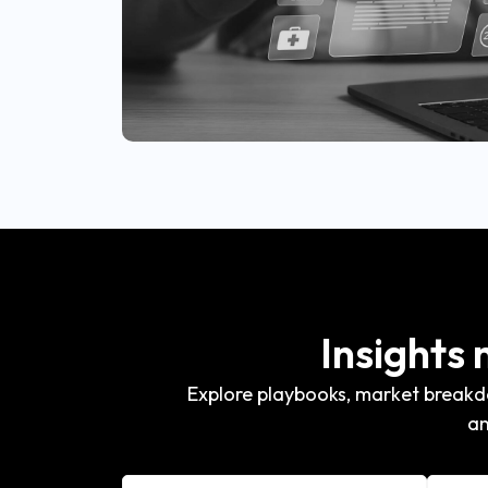
Insights
Explore playbooks, market breakdo
an