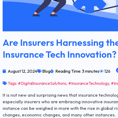
Are Insurers Harnessing the
Insurance Tech Innovation?
August 12, 2024
Blog
Reading Time: 3 minutes
126
Tags:
#DigitalInsuranceSolutions
,
#InsuranceTechnology
,
#In
It is not new and surprising news that insurance technolo
especially insurers who are embracing innovative insuran
instance can be weighed in more with the rise in global 
changes, economic changes, and many other instances.