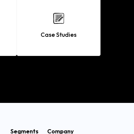
Case Studies
Segments
Company