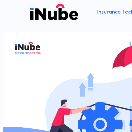
Insurance Tec