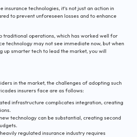
nsurance technologies, it’s not just an action in
pared to prevent unforeseen losses and to enhance
g to traditional operations, which has worked well for
ance technology may not see immediate now, but when
g up smarter tech to lead the market, you will
ders in the market, the challenges of adopting such
icades insurers face are as follows:
ted infrastructure complicates integration, creating
ions.
 new technology can be substantial, creating second
budgets.
heavily regulated insurance industry requires