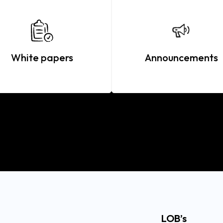
White papers
Announcements
LOB’s