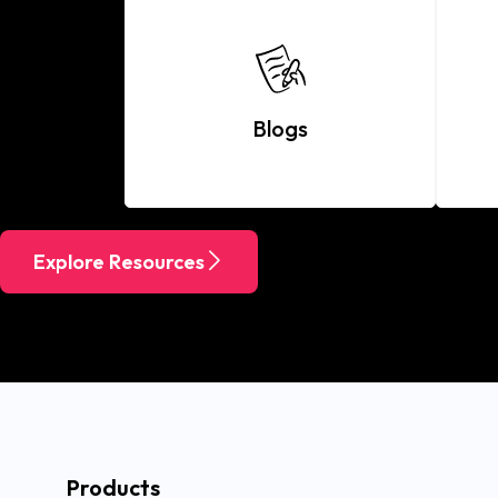
Blogs
Explore Resources
Products