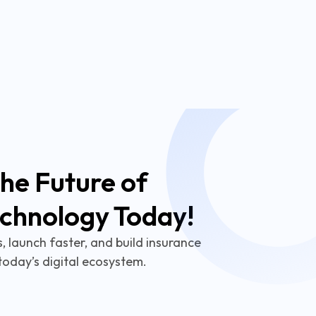
he Future of
echnology Today!
 launch faster, and build insurance
today’s digital ecosystem.