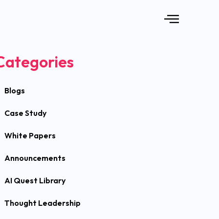
Categories
Blogs
Case Study
White Papers
Announcements
AI Quest Library
Thought Leadership