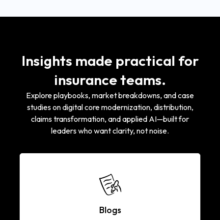
Insights made practical for
insurance teams.
Explore playbooks, market breakdowns, and case
studies on digital core modernization, distribution,
claims transformation, and applied AI—built for
leaders who want clarity, not noise.
Blogs