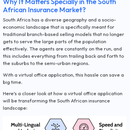
Why It Matters Specially in the South
African Insurance Market?
South Africa has a diverse geography and a socio-
economic landscape that is specifically meant for
traditional branch-based selling models that no longer
gets to serve the large parts of the population
effectively. The agents are constantly on the run, and
this includes everything from trailing back and forth to
the suburbs to the semi-urban regions.
With a virtual office application, this hassle can save a
big time.
Here’s a closer look at how a virtual office application
will be transforming the South African insurance
landscape: