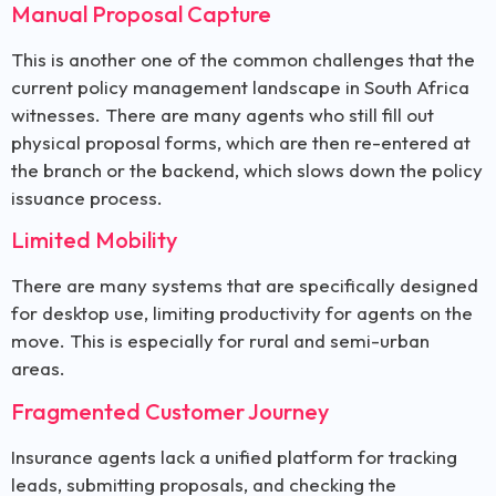
Manual Proposal Capture
This is another one of the common challenges that the
current policy management landscape in South Africa
witnesses. There are many agents who still fill out
physical proposal forms, which are then re-entered at
the branch or the backend, which slows down the policy
issuance process.
Limited Mobility
There are many systems that are specifically designed
for desktop use, limiting productivity for agents on the
move. This is especially for rural and semi-urban
areas.
Fragmented Customer Journey
Insurance agents lack a unified platform for tracking
leads, submitting proposals, and checking the