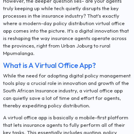
However, the deeper question lies- are your agents
truly keeping up while tech quietly disrupts the key
processes in the insurance industry? That’s exactly
where a modern-day policy distribution virtual office
app comes into the picture. It’s a digital innovation that
is reshaping the way insurance agents operate across
the provinces, right from Urban Joburg to rural
Mpumalanga.
What is A Virtual Office App?
While the need for adopting digital policy management
tools play a crucial role in innovation and growth of the
South African Insurance industry, a virtual office app
can quietly save a lot of time and effort for agents,
thereby expediting policy distribution.
A virtual office app is basically a mobile-first platform
that lets insurance agents to fully perform all of their
key tasks. This essentially includes quoting, policy