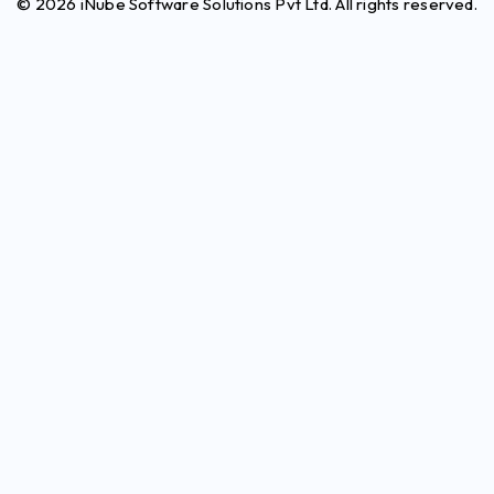
© 2026 iNube Software Solutions Pvt Ltd. All rights reserved.