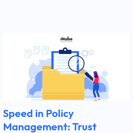
Speed in Policy
Management: Trust