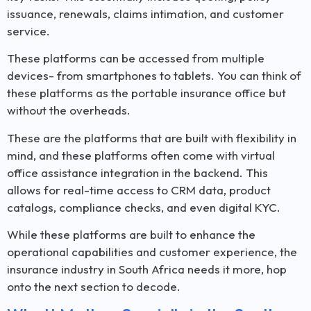
issuance, renewals, claims intimation, and customer
service.
These platforms can be accessed from multiple
devices- from smartphones to tablets. You can think of
these platforms as the portable insurance office but
without the overheads.
These are the platforms that are built with flexibility in
mind, and these platforms often come with virtual
office assistance integration in the backend. This
allows for real-time access to CRM data, product
catalogs, compliance checks, and even digital KYC.
While these platforms are built to enhance the
operational capabilities and customer experience, the
insurance industry in South Africa needs it more, hop
onto the next section to decode.