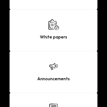
White papers
Announcements