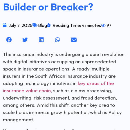
Builder or Breaker?
July 7, 2025
Blog
Reading Time: 4 minutes
97
The insurance industry is undergoing a quiet revolution,
with digital initiatives occupying an unprecedented
space in insurance operations. Already, multiple
insurers in the South African insurance industry are
adopting technology initiatives in
key areas of the
insurance value chain
, such as claims processing,
underwriting, risk assessment, and fraud detection,
among others. Amid this shift, another key area to
scale holds immense growth potential, which is Policy
management.