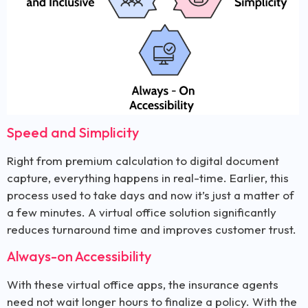
Speed and Simplicity
Right from premium calculation to digital document
capture, everything happens in real-time. Earlier, this
process used to take days and now it’s just a matter of
a few minutes. A virtual office solution significantly
reduces turnaround time and improves customer trust.
Always-on Accessibility
With these virtual office apps, the insurance agents
need not wait longer hours to finalize a policy. With the