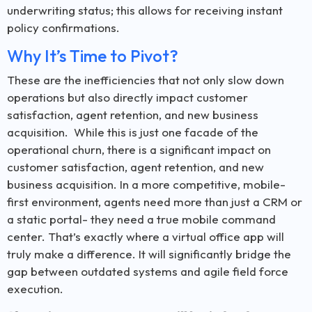
underwriting status; this allows for receiving instant
policy confirmations.
Why It’s Time to Pivot?
These are the inefficiencies that not only slow down
operations but also directly impact customer
satisfaction, agent retention, and new business
acquisition. While this is just one facade of the
operational churn, there is a significant impact on
customer satisfaction, agent retention, and new
business acquisition. In a more competitive, mobile-
first environment, agents need more than just a CRM or
a static portal- they need a true mobile command
center. That’s exactly where a virtual office app will
truly make a difference. It will significantly bridge the
gap between outdated systems and agile field force
execution.