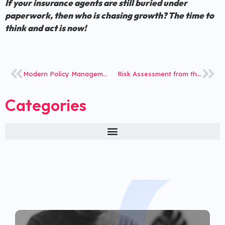
If your insurance agents are still buried under
paperwork, then who is chasing growth? The time to
think and act is now!
Modern Policy Management: Tech Shift or Ignored Necessity?
Risk Assessment from the Lens of iNube’s Digital Platform
Categories