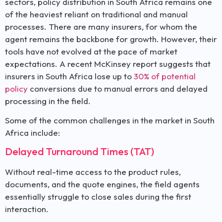
sectors, policy distribution in South Africa remains one
of the heaviest reliant on traditional and manual
processes. There are many insurers, for whom the
agent remains the backbone for growth. However, their
tools have not evolved at the pace of market
expectations. A recent McKinsey report suggests that
insurers in South Africa lose up to
30% of potential
policy
conversions due to manual errors and delayed
processing in the field.
Some of the common challenges in the market in South
Africa include:
Delayed Turnaround Times (TAT)
Without real-time access to the product rules,
documents, and the quote engines, the field agents
essentially struggle to close sales during the first
interaction.