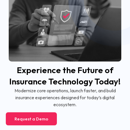
Experience the Future of
Insurance Technology Today!
Modernize core operations, launch faster, and build
insurance experiences designed for today’s digital
ecosystem.
Request a Demo