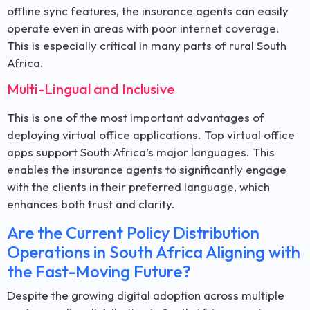
offline sync features, the insurance agents can easily
operate even in areas with poor internet coverage.
This is especially critical in many parts of rural South
Africa.
Multi-Lingual and Inclusive
This is one of the most important advantages of
deploying virtual office applications. Top virtual office
apps support South Africa’s major languages. This
enables the insurance agents to significantly engage
with the clients in their preferred language, which
enhances both trust and clarity.
Are the Current Policy Distribution
Operations in South Africa Aligning with
the Fast-Moving Future?
Despite the growing digital adoption across multiple