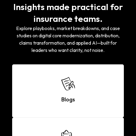
Insights made practical for
insurance teams.
Explore playbooks, market breakdowns, and case
studies on digital core modernization, distribution,
claims transformation, and applied AI—built for
leaders who want clarity, not noise.
Blogs