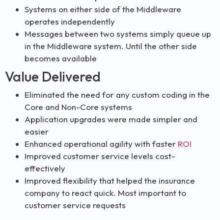
Systems on either side of the Middleware
operates independently
Messages between two systems simply queue up
in the Middleware system. Until the other side
becomes available
Value Delivered
Eliminated the need for any custom coding in the
Core and Non-Core systems
Application upgrades were made simpler and
easier
Enhanced operational agility with faster
ROI
Improved customer service levels cost-
effectively
Improved flexibility that helped the insurance
company to react quick. Most important to
customer service requests