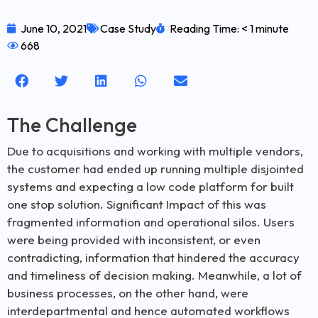
June 10, 2021
Case Study
Reading Time: < 1 minute
668
The Challenge
Due to acquisitions and working with multiple vendors,
the customer had ended up running multiple disjointed
systems and expecting a low code platform for built
one stop solution. Significant Impact of this was
fragmented information and operational silos. Users
were being provided with inconsistent, or even
contradicting, information that hindered the accuracy
and timeliness of decision making. Meanwhile, a lot of
business processes, on the other hand, were
interdepartmental and hence automated workflows