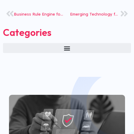
Business Rule Engine for Leading Health Insurance TPA
Emerging Technology for Agri insurance to Reduce TAT
Categories