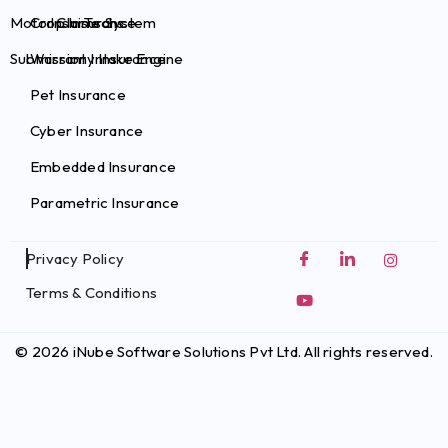
Motor Claims System
Crop Insurance
InsurTechs
Submission Intake Engine
Warranty Insurance
Pet Insurance
Cyber Insurance
Embedded Insurance
Parametric Insurance
Privacy Policy
Terms & Conditions
© 2026 iNube Software Solutions Pvt Ltd. All rights reserved.