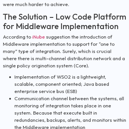
were much harder to achieve.
The Solution – Low Code Platform
for Middleware Implementation
According to
iNube
suggestion the introduction of
Middleware implementation to support for “one to
many” type of integration. Surely, which is crucial
where there is multi-channel distribution network and a
single policy origination system (Core).
Implementation of WSO2 is a lightweight,
scalable, component oriented; Java based
enterprise service bus (ESB)
Communication channel between the systems, all
monitoring of integration takes place in one
system. Because that execute built in
redundancies, backups, alerts, and monitors within
the Middleware implementation