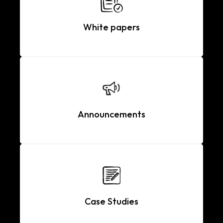
White papers
Announcements
Case Studies