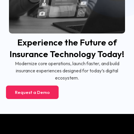
Experience the Future of
Insurance Technology Today!
Modernize core operations, launch faster, and build
insurance experiences designed for today’s digital
ecosystem.
Request a Demo