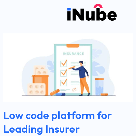
Low code platform for
Leading Insurer