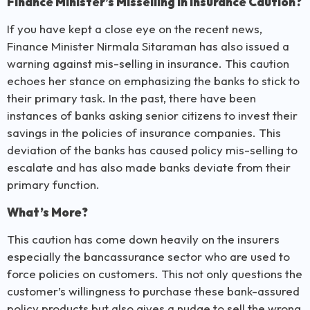
Finance Minister’s Misselling in Insurance Caution?
If you have kept a close eye on the recent news,
Finance Minister Nirmala Sitaraman has also issued a
warning against mis-selling in insurance. This caution
echoes her stance on emphasizing the banks to stick to
their primary task. In the past, there have been
instances of banks asking senior citizens to invest their
savings in the policies of insurance companies. This
deviation of the banks has caused policy mis-selling to
escalate and has also made banks deviate from their
primary function.
What’s More?
This caution has come down heavily on the insurers
especially the bancassurance sector who are used to
force policies on customers. This not only questions the
customer’s willingness to purchase these bank-assured
policy products but also gives a nudge to sell the wrong