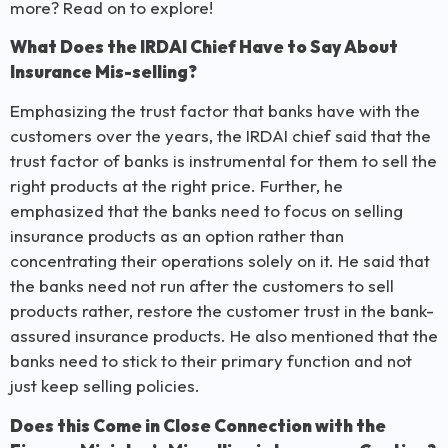
more? Read on to explore!
What Does the IRDAI Chief Have to Say About
Insurance Mis-selling?
Emphasizing the trust factor that banks have with the
customers over the years, the IRDAI chief said that the
trust factor of banks is instrumental for them to sell the
right products at the right price. Further, he
emphasized that the banks need to focus on selling
insurance products as an option rather than
concentrating their operations solely on it. He said that
the banks need not run after the customers to sell
products rather, restore the customer trust in the bank-
assured insurance products. He also mentioned that the
banks need to stick to their primary function and not
just keep selling policies.
Does this Come in Close Connection with the