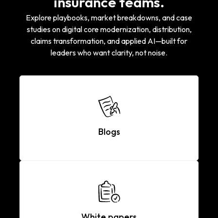
insurance teams.
Explore playbooks, market breakdowns, and case
studies on digital core modernization, distribution,
claims transformation, and applied AI—built for
leaders who want clarity, not noise.
Blogs
White papers