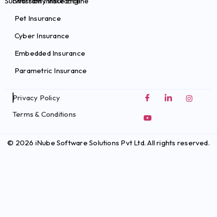
Submission Intake Engine
Warranty Insurance
Pet Insurance
Cyber Insurance
Embedded Insurance
Parametric Insurance
Privacy Policy
Terms & Conditions
© 2026 iNube Software Solutions Pvt Ltd. All rights reserved.