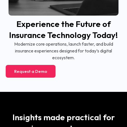
Experience the Future of
Insurance Technology Today!
Modernize core operations, launch faster, and build
insurance experiences designed for today’s digital
ecosystem.
Request a Demo
Insights made practical for