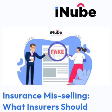
Insurance Mis-selling:
What Insurers Should