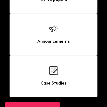
Announcements
Case Studies