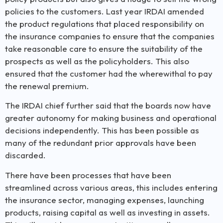
policies to the customers. Last year IRDAI amended
the product regulations that placed responsibility on
the insurance companies to ensure that the companies
take reasonable care to ensure the suitability of the
prospects as well as the policyholders. This also
ensured that the customer had the wherewithal to pay
the renewal premium.
The IRDAI chief further said that the boards now have
greater autonomy for making business and operational
decisions independently. This has been possible as
many of the redundant prior approvals have been
discarded.
There have been processes that have been
streamlined across various areas, this includes entering
the insurance sector, managing expenses, launching
products, raising capital as well as investing in assets.