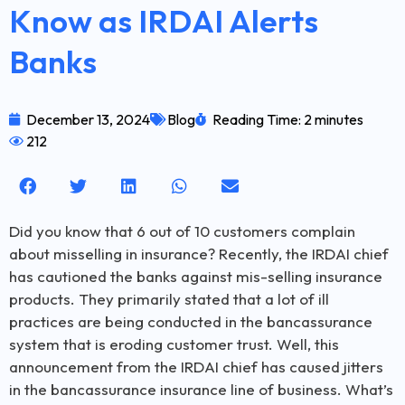
Know as IRDAI Alerts
Banks
December 13, 2024
Blog
Reading Time: 2 minutes
212
Did you know that 6 out of 10 customers complain
about misselling in insurance? Recently, the IRDAI chief
has cautioned the banks against mis-selling insurance
products. They primarily stated that a lot of ill
practices are being conducted in the bancassurance
system that is eroding customer trust. Well, this
announcement from the IRDAI chief has caused jitters
in the bancassurance insurance line of business. What’s