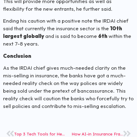
This will provide more opportunities as well as
flexibility for the new entrants, he further said.
Ending his caution with a positive note the IRDAI chief
said that currently the insurance sector is the
10th
largest globally
and is said to become
6th
within the
next 7-8 years.
Conclusion
As the IRDAI chief gives much-needed clarity on the
mis-selling in insurance, the banks have got a much-
needed reality check on the way polices are widely
being sold under the pretext of bancassurance. This
reality check will caution the banks who forcefully try to
sell policies and contribute to mis-selling escalation.
Top 3 Tech Tools for Health Insurance Fraud
How AI-in Insurance Fraud Detection is Now a Reality?