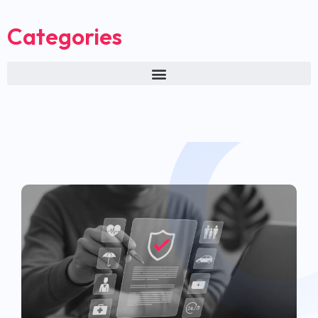
Categories