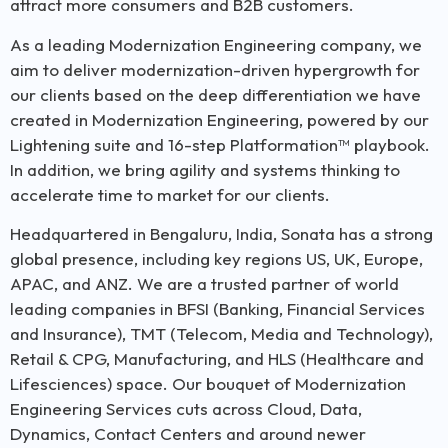
attract more consumers and B2B customers.
As a leading Modernization Engineering company, we
aim to deliver modernization-driven hypergrowth for
our clients based on the deep differentiation we have
created in Modernization Engineering, powered by our
Lightening suite and 16-step Platformation™ playbook.
In addition, we bring agility and systems thinking to
accelerate time to market for our clients.
Headquartered in Bengaluru, India, Sonata has a strong
global presence, including key regions US, UK, Europe,
APAC, and ANZ. We are a trusted partner of world
leading companies in BFSI (Banking, Financial Services
and Insurance), TMT (Telecom, Media and Technology),
Retail & CPG, Manufacturing, and HLS (Healthcare and
Lifesciences) space. Our bouquet of Modernization
Engineering Services cuts across Cloud, Data,
Dynamics, Contact Centers and around newer