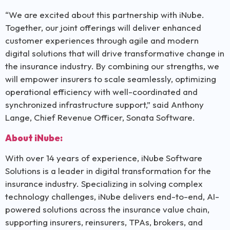
“We are excited about this partnership with iNube.
Together, our joint offerings will deliver enhanced
customer experiences through agile and modern
digital solutions that will drive transformative change in
the insurance industry. By combining our strengths, we
will empower insurers to scale seamlessly, optimizing
operational efficiency with well-coordinated and
synchronized infrastructure support,” said Anthony
Lange, Chief Revenue Officer, Sonata Software.
About iNube:
With over 14 years of experience, iNube Software
Solutions is a leader in digital transformation for the
insurance industry. Specializing in solving complex
technology challenges, iNube delivers end-to-end, AI-
powered solutions across the insurance value chain,
supporting insurers, reinsurers, TPAs, brokers, and