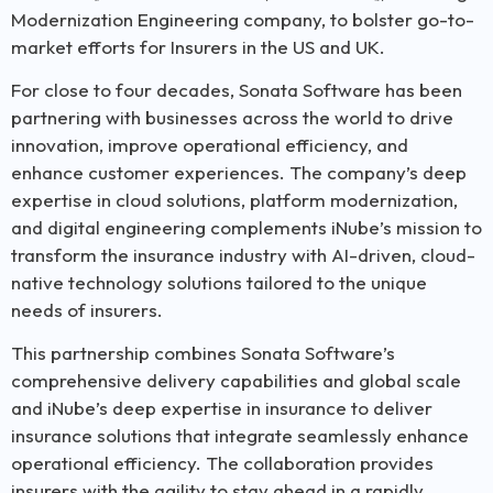
Modernization Engineering company, to bolster go-to-
market efforts for Insurers in the US and UK.
For close to four decades, Sonata Software has been
partnering with businesses across the world to drive
innovation, improve operational efficiency, and
enhance customer experiences. The company’s deep
expertise in cloud solutions, platform modernization,
and digital engineering complements iNube’s mission to
transform the insurance industry with AI-driven, cloud-
native technology solutions tailored to the unique
needs of insurers.
This partnership combines Sonata Software’s
comprehensive delivery capabilities and global scale
and iNube’s deep expertise in insurance to deliver
insurance solutions that integrate seamlessly enhance
operational efficiency. The collaboration provides
insurers with the agility to stay ahead in a rapidly