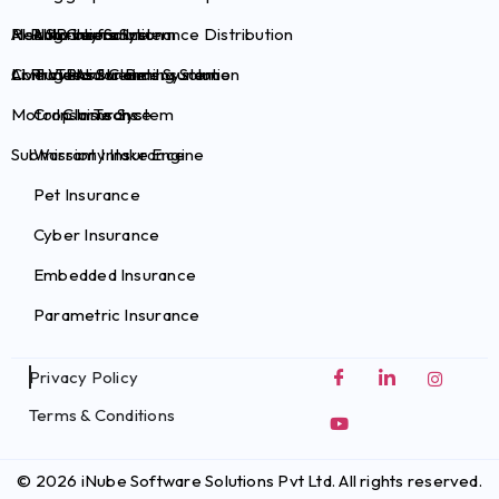
Health Claims System
Risk Survey Solution
AI Plug-ins for Insurance Distribution
Auto Insurance
Brokers
Commercial Claims System
Live Video Streaming Solution
AI Plug-ins for Pet Insurance
Travel Insurance
TPAs
Motor Claims System
Crop Insurance
InsurTechs
Submission Intake Engine
Warranty Insurance
Pet Insurance
Cyber Insurance
Embedded Insurance
Parametric Insurance
Privacy Policy
Terms & Conditions
© 2026 iNube Software Solutions Pvt Ltd. All rights reserved.