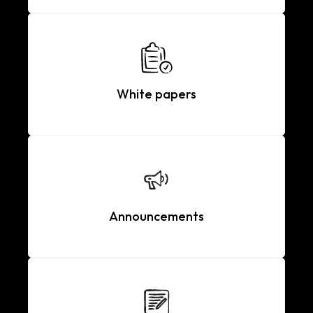
White papers
Announcements