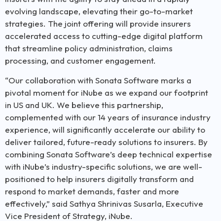
evolving landscape, elevating their go-to-market
strategies. The joint offering will provide insurers
accelerated access to cutting-edge digital platform
that streamline policy administration, claims
processing, and customer engagement.
“Our collaboration with Sonata Software marks a
pivotal moment for iNube as we expand our footprint
in US and UK. We believe this partnership,
complemented with our 14 years of insurance industry
experience, will significantly accelerate our ability to
deliver tailored, future-ready solutions to insurers. By
combining Sonata Software’s deep technical expertise
with iNube’s industry-specific solutions, we are well-
positioned to help insurers digitally transform and
respond to market demands, faster and more
effectively,” said Sathya Shrinivas Susarla, Executive
Vice President of Strategy, iNube.