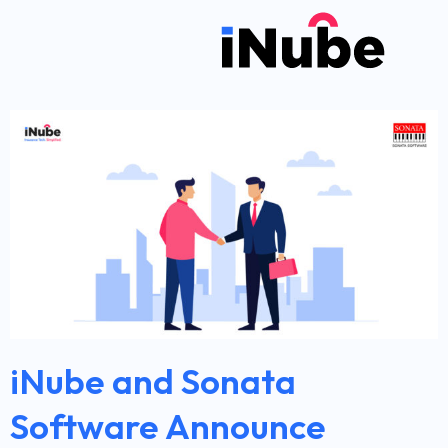
iNube and Sonata
Software Announce