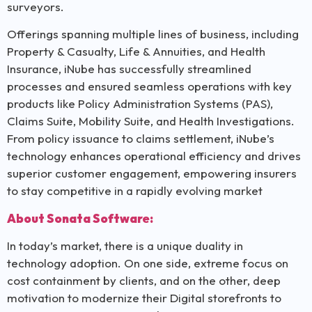
surveyors.
Offerings spanning multiple lines of business, including
Property & Casualty, Life & Annuities, and Health
Insurance, iNube has successfully streamlined
processes and ensured seamless operations with key
products like Policy Administration Systems (PAS),
Claims Suite, Mobility Suite, and Health Investigations.
From policy issuance to claims settlement, iNube’s
technology enhances operational efficiency and drives
superior customer engagement, empowering insurers
to stay competitive in a rapidly evolving market
About Sonata Software:
In today’s market, there is a unique duality in
technology adoption. On one side, extreme focus on
cost containment by clients, and on the other, deep
motivation to modernize their Digital storefronts to