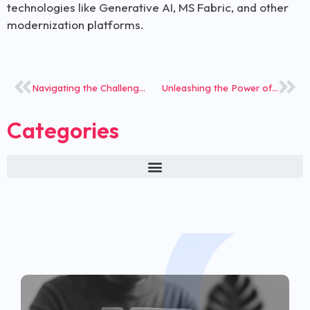
technologies like Generative AI, MS Fabric, and other
modernization platforms.
Navigating the Challenges of Adopting New Insurance Tech
Unleashing the Power of Claims Investigation Solution- The Investigative Steward You Can Trust!
Categories