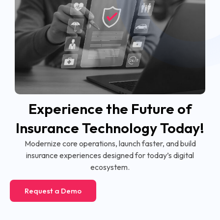
Experience the Future of
Insurance Technology Today!
Modernize core operations, launch faster, and build
insurance experiences designed for today’s digital
ecosystem.
Request a Demo