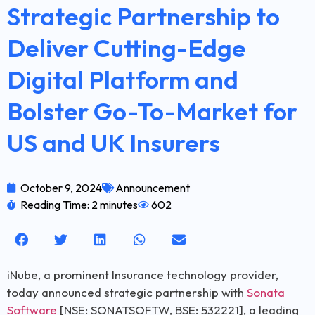
Strategic Partnership to
Deliver Cutting-Edge
Digital Platform and
Bolster Go-To-Market for
US and UK Insurers
October 9, 2024
Announcement
Reading Time: 2 minutes
602
iNube, a prominent Insurance technology provider,
today announced strategic partnership with
Sonata
Software
[NSE: SONATSOFTW, BSE: 532221], a leading