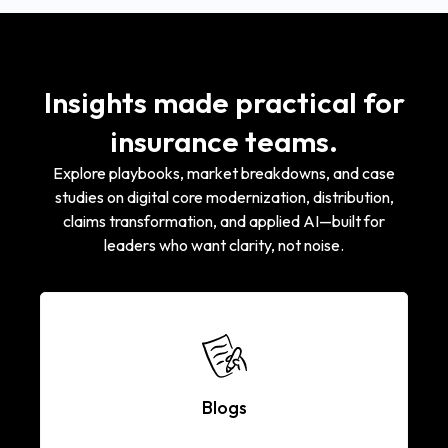
Insights made practical for
insurance teams.
Explore playbooks, market breakdowns, and case
studies on digital core modernization, distribution,
claims transformation, and applied AI—built for
leaders who want clarity, not noise.
Blogs