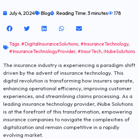
July 4, 2024
Blog
Reading Time: 3 minutes
178
Tags:
#DigitalInsuranceSolutions
,
#InsuranceTechnology
,
#InsuranceTechnologyProvider
,
#InsurTech
,
iNubeSolutions
The insurance industry is experiencing a paradigm shift
driven by the advent of insurance technology. This
digital revolution is transforming how insurers operate,
enhancing operational efficiency, improving customer
experiences, and streamlining claims processing. As a
leading insurance technology provider, iNube Solutions
is at the forefront of this transformation, empowering
insurance companies to navigate the complexities of
digitalization and remain competitive in a rapidly
evolving market.