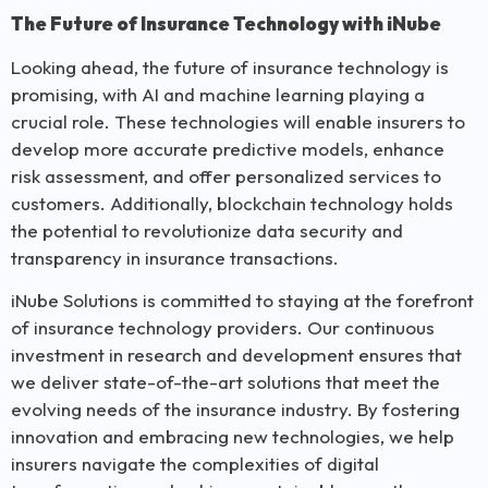
The Future of Insurance Technology with iNube
Looking ahead, the future of insurance technology is
promising, with AI and machine learning playing a
crucial role. These technologies will enable insurers to
develop more accurate predictive models, enhance
risk assessment, and offer personalized services to
customers. Additionally, blockchain technology holds
the potential to revolutionize data security and
transparency in insurance transactions.
iNube Solutions is committed to staying at the forefront
of insurance technology providers. Our continuous
investment in research and development ensures that
we deliver state-of-the-art solutions that meet the
evolving needs of the insurance industry. By fostering
innovation and embracing new technologies, we help
insurers navigate the complexities of digital