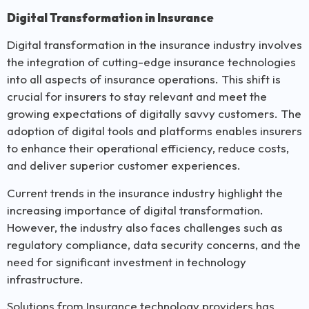
Digital Transformation in Insurance
Digital transformation in the insurance industry involves
the integration of cutting-edge insurance technologies
into all aspects of insurance operations. This shift is
crucial for insurers to stay relevant and meet the
growing expectations of digitally savvy customers. The
adoption of digital tools and platforms enables insurers
to enhance their operational efficiency, reduce costs,
and deliver superior customer experiences.
Current trends in the insurance industry highlight the
increasing importance of digital transformation.
However, the industry also faces challenges such as
regulatory compliance, data security concerns, and the
need for significant investment in technology
infrastructure.
Solutions from Insurance technology providers has