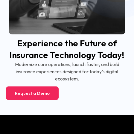
Experience the Future of
Insurance Technology Today!
Modernize core operations, launch faster, and build
insurance experiences designed for today’s digital
ecosystem.
Request a Demo