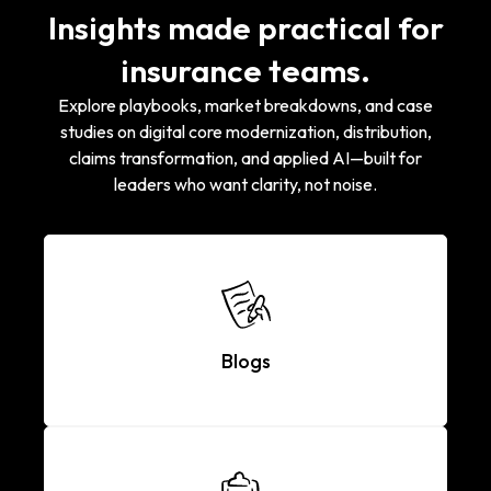
Insights made practical for
insurance teams.
Explore playbooks, market breakdowns, and case
studies on digital core modernization, distribution,
claims transformation, and applied AI—built for
leaders who want clarity, not noise.
Blogs