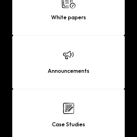
White papers
Announcements
Case Studies