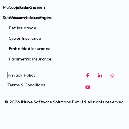
Motor Claims System
Crop Insurance
InsurTechs
Submission Intake Engine
Warranty Insurance
Pet Insurance
Cyber Insurance
Embedded Insurance
Parametric Insurance
Privacy Policy
Terms & Conditions
© 2026 iNube Software Solutions Pvt Ltd. All rights reserved.