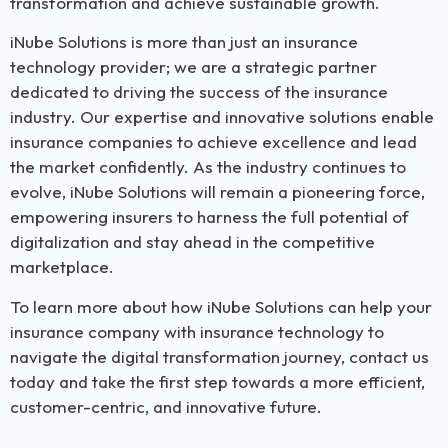
transformation and achieve sustainable growth.
iNube Solutions is more than just an insurance
technology provider; we are a strategic partner
dedicated to driving the success of the insurance
industry. Our expertise and innovative solutions enable
insurance companies to achieve excellence and lead
the market confidently. As the industry continues to
evolve, iNube Solutions will remain a pioneering force,
empowering insurers to harness the full potential of
digitalization and stay ahead in the competitive
marketplace.
To learn more about how iNube Solutions can help your
insurance company with insurance technology to
navigate the digital transformation journey, contact us
today and take the first step towards a more efficient,
customer-centric, and innovative future.