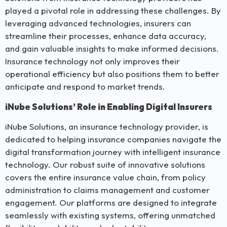
played a pivotal role in addressing these challenges. By
leveraging advanced technologies, insurers can
streamline their processes, enhance data accuracy,
and gain valuable insights to make informed decisions.
Insurance technology not only improves their
operational efficiency but also positions them to better
anticipate and respond to market trends.
iNube Solutions’ Role in Enabling Digital Insurers
iNube Solutions, an insurance technology provider, is
dedicated to helping insurance companies navigate the
digital transformation journey with intelligent insurance
technology. Our robust suite of innovative solutions
covers the entire insurance value chain, from policy
administration to claims management and customer
engagement. Our platforms are designed to integrate
seamlessly with existing systems, offering unmatched