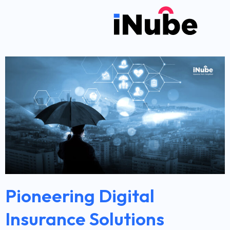
Pioneering Digital
Insurance Solutions