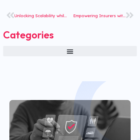
Unlocking Scalability while ensuring Stability: How iNube streamlined Policy management for India’s largest Life Insurer
Empowering Insurers with Cutting-Edge Tech
Categories