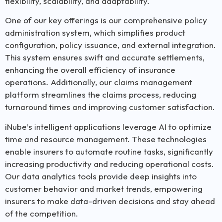
flexibility, scalability, and adaptability.
One of our key offerings is our comprehensive policy
administration system, which simplifies product
configuration, policy issuance, and external integration.
This system ensures swift and accurate settlements,
enhancing the overall efficiency of insurance
operations. Additionally, our claims management
platform streamlines the claims process, reducing
turnaround times and improving customer satisfaction.
iNube’s intelligent applications leverage AI to optimize
time and resource management. These technologies
enable insurers to automate routine tasks, significantly
increasing productivity and reducing operational costs.
Our data analytics tools provide deep insights into
customer behavior and market trends, empowering
insurers to make data-driven decisions and stay ahead
of the competition.