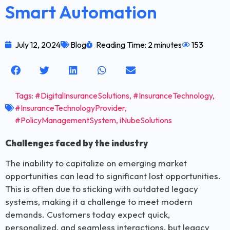
Smart Automation
July 12, 2024
Blog
Reading Time: 2 minutes
153
Tags:
#DigitalInsuranceSolutions
,
#InsuranceTechnology
,
#InsuranceTechnologyProvider
,
#PolicyManagementSystem
,
iNubeSolutions
Challenges faced by the industry
The inability to capitalize on emerging market
opportunities can lead to significant lost opportunities.
This is often due to sticking with outdated legacy
systems, making it a challenge to meet modern
demands. Customers today expect quick,
personalized, and seamless interactions, but legacy