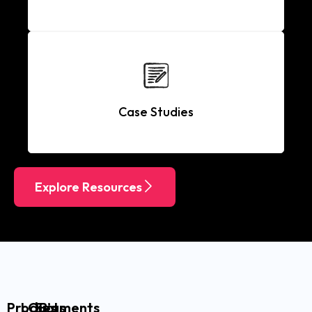
Case Studies
Explore Resources
Products
LOB’s
Segments