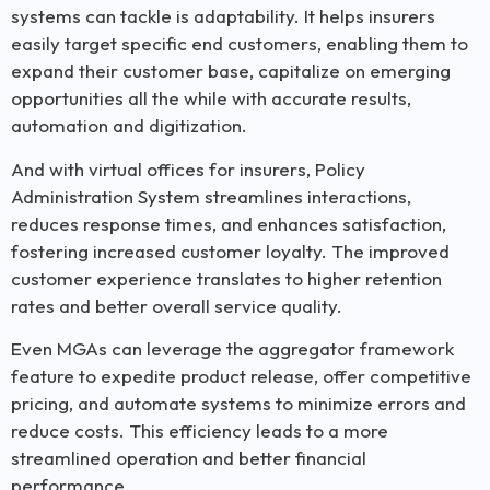
systems can tackle is adaptability. It helps insurers
easily target specific end customers, enabling them to
expand their customer base, capitalize on emerging
opportunities all the while with
accurate
results,
automation
and d
igitization
.
And with virtual offices for insurers, Policy
Administration System streamlines interactions,
reduces response times, and enhances satisfaction,
fostering increased customer loyalty. The improved
customer experience translates to higher retention
rates and better overall service quality.
Even MGAs can leverage the aggregator framework
feature to expedite product release, offer competitive
pricing, and automate systems to minimize errors and
reduce costs. This efficiency leads to a more
streamlined operation and better financial
performance.