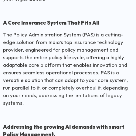
A Core Insurance System That Fits All
The Policy Administration System (PAS) is a cutting-
edge solution from India’s top insurance technology
provider, engineered for policy management and
supports the entire policy lifecycle, offering a highly
adaptable core platform that enables innovation and
ensures seamless operational processes. PAS is a
versatile solution that can adapt to your core system,
run parallel to it, or completely overhaul it, depending
on your needs, addressing the limitations of legacy
systems.
Addressing the growing AI demands with smart
Policy Management.