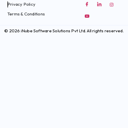
Privacy Policy
Terms & Conditions
© 2026 iNube Software Solutions Pvt Ltd. All rights reserved.