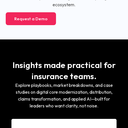
ecosystem.
Request a Demo
Insights made practical for
insurance teams.
Explore playbooks, market breakdowns, and case
studies on digital core modernization, distribution,
claims transformation, and applied AI—built for
leaders who want clarity, not noise.