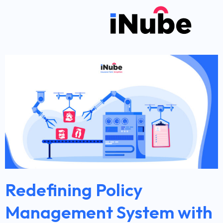
Redefining Policy
Management System with