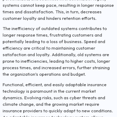
systems cannot keep pace, resulting in longer response
times and dissatisfaction. This, in turn, decreases
customer loyalty and hinders retention efforts.
The inefficiency of outdated systems contributes to
longer response times, frustrating customers and
potentially leading to a loss of business. Speed and
efficiency are critical to maintaining customer
satisfaction and loyalty. Additionally, old systems are
prone to inefficiencies, leading to higher costs, longer
process times, and increased errors, further straining
the organization’s operations and budget.
Functional, efficient, and easily adaptable insurance
technology is paramount in the current market
dynamics. Evolving risks, such as cyber threats and
climate change, and the growing market require
insurance providers to quickly adapt to new conditions.