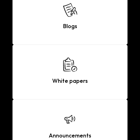
Blogs
White papers
Announcements