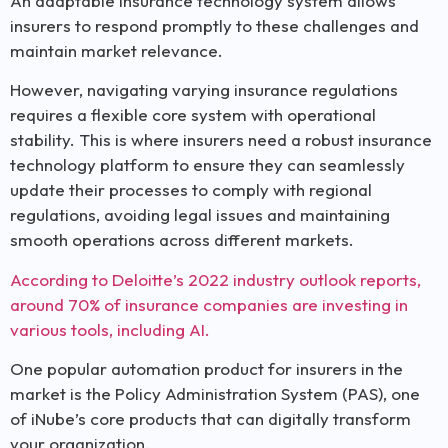
An adaptable insurance technology system allows
insurers to respond promptly to these challenges and
maintain market relevance.
However, navigating varying insurance regulations
requires a flexible core system with operational
stability. This is where insurers need a robust insurance
technology platform to ensure they can seamlessly
update their processes to comply with regional
regulations, avoiding legal issues and maintaining
smooth operations across different markets.
According to Deloitte’s 2022 industry outlook reports,
around 70% of insurance companies are investing in
various tools, including AI.
One popular automation product for insurers in the
market is the Policy Administration System (PAS), one
of iNube’s core products that can digitally transform
your organization.