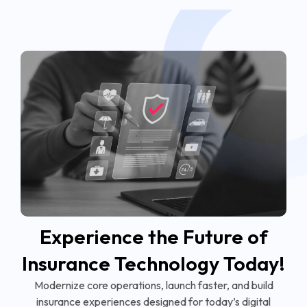
Experience the Future of
Insurance Technology Today!
Modernize core operations, launch faster, and build
insurance experiences designed for today’s digital