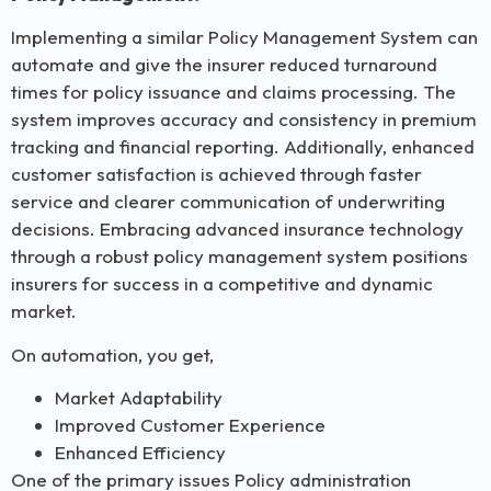
Implementing a similar Policy Management System can
automate and give the insurer reduced turnaround
times for policy issuance and claims processing. The
system improves accuracy and consistency in premium
tracking and financial reporting. Additionally, enhanced
customer satisfaction is achieved through faster
service and clearer communication of underwriting
decisions. Embracing advanced insurance technology
through a robust policy management system positions
insurers for success in a competitive and dynamic
market.
On automation, you get,
Market Adaptability
Improved Customer Experience
Enhanced Efficiency
One of the primary issues Policy administration