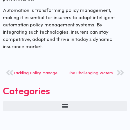
Automation is transforming policy management,
making it essential for insurers to adopt intelligent
automation policy management systems. By
integrating such technologies, insurers can stay
competitive, adapt and thrive in today’s dynamic
insurance market.
Tackling Policy Management Challenges with Modular Solutions
The Challenging Waters of the Global Insurance Market
Categories