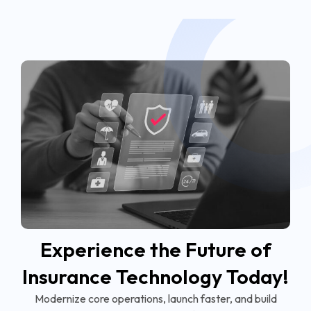
Experience the Future of
Insurance Technology Today!
Modernize core operations, launch faster, and build