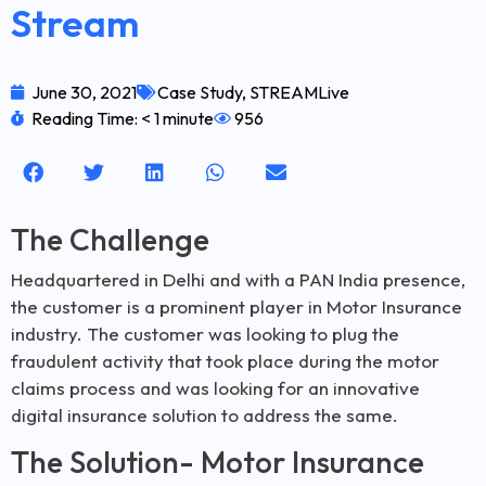
Stream
June 30, 2021
Case Study
,
STREAMLive
Reading Time: < 1 minute
956
The Challenge
Headquartered in Delhi and with a PAN India presence,
the customer is a prominent player in Motor Insurance
industry. The customer was looking to plug the
fraudulent activity that took place during the motor
claims process and was looking for an innovative
digital insurance solution to address the same.
The Solution- Motor Insurance