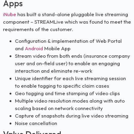
Apps
iNube
has built a stand-alone pluggable live streaming
component – STREAMLive which was found to meet the
requirements of the customer.
Configuration & implementation of Web Portal
and
Android
Mobile App
Stream video from both ends (insurance company
user and on-field user) to enable an engaging
interaction and eliminate re-work
Unique identifier for each live streaming session
to enable tagging to specific claim cases
Geo tagging and time stamping of video clips
Multiple video resolution modes along with auto
scaling based on network connectivity
Capture of snapshots during live video streaming
Noise cancellation