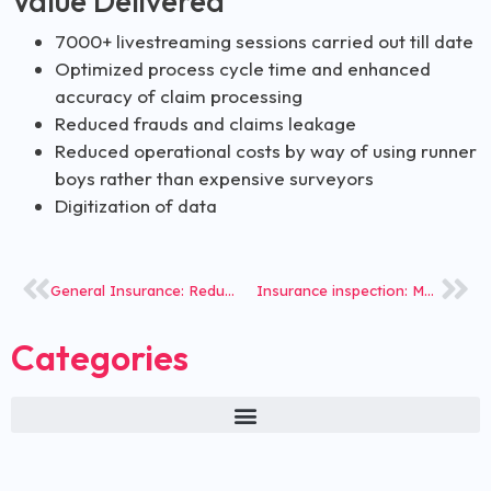
Value Delivered
7000+ livestreaming sessions carried out till date
Optimized process cycle time and enhanced
accuracy of claim processing
Reduced frauds and claims leakage
Reduced operational costs by way of using runner
boys rather than expensive surveyors
Digitization of data
General Insurance: Reduced Investigation Time for Claims
Insurance inspection: Mobile App for vehicle inspections
Categories