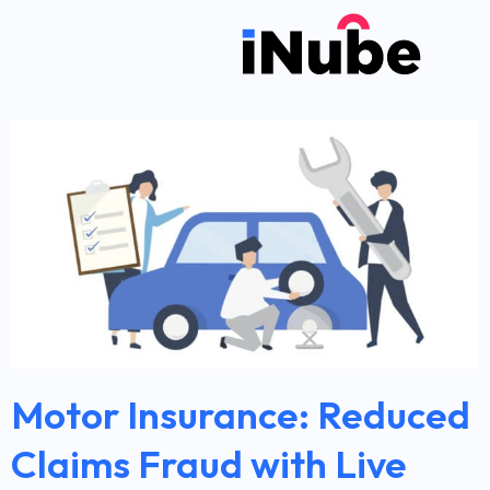
Motor Insurance: Reduced
Claims Fraud with Live