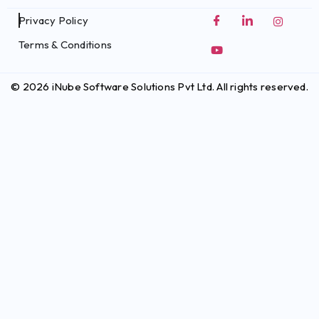
Privacy Policy
Terms & Conditions
© 2026 iNube Software Solutions Pvt Ltd. All rights reserved.