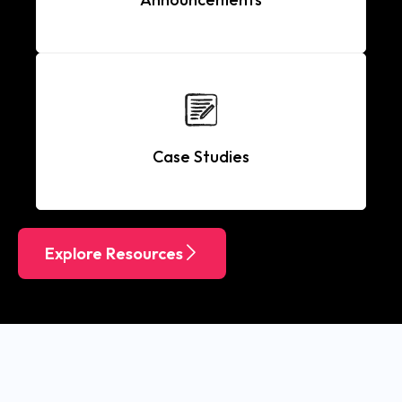
Case Studies
Explore Resources