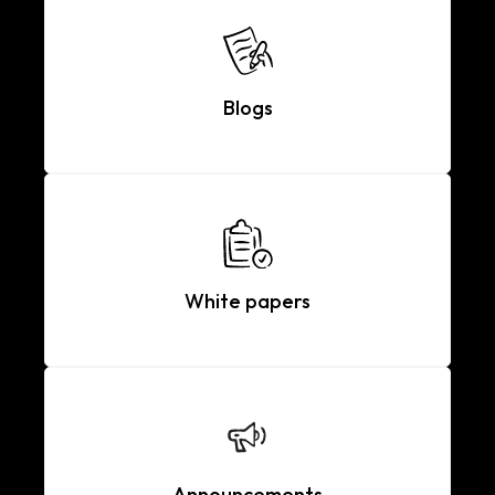
Blogs
White papers
Announcements