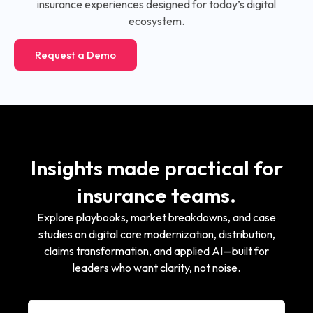
insurance experiences designed for today’s digital
ecosystem.
Request a Demo
Insights made practical for
insurance teams.
Explore playbooks, market breakdowns, and case
studies on digital core modernization, distribution,
claims transformation, and applied AI—built for
leaders who want clarity, not noise.