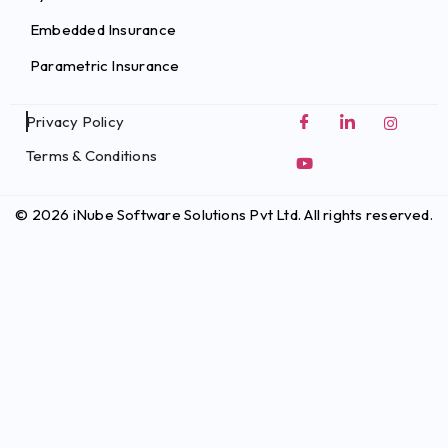
Embedded Insurance
Parametric Insurance
Privacy Policy
Terms & Conditions
© 2026 iNube Software Solutions Pvt Ltd. All rights reserved.