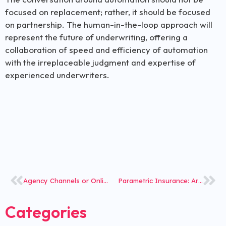
focused on replacement; rather, it should be focused
on partnership. The human-in-the-loop approach will
represent the future of underwriting, offering a
collaboration of speed and efficiency of automation
with the irreplaceable judgment and expertise of
experienced underwriters.
Agency Channels or Online Platforms- Is the Future Dark or Bright?
Parametric Insurance: Are You Geared to Offer Event-Triggered Solutions?
Categories