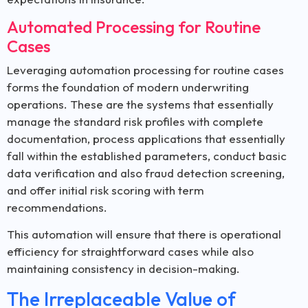
Automated Processing for Routine
Cases
Leveraging automation processing for routine cases
forms the foundation of modern underwriting
operations. These are the systems that essentially
manage the standard risk profiles with complete
documentation, process applications that essentially
fall within the established parameters, conduct basic
data verification and also fraud detection screening,
and offer initial risk scoring with term
recommendations.
This automation will ensure that there is operational
efficiency for straightforward cases while also
maintaining consistency in decision-making.
The Irreplaceable Value of