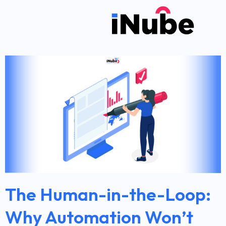
The Human-in-the-Loop:
Why Automation Won’t