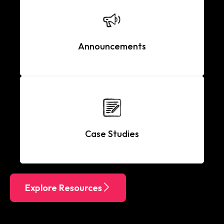
Announcements
Case Studies
Explore Resources