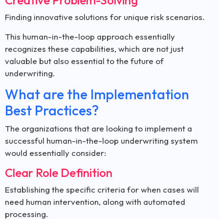
Creative Problem-Solving
Finding innovative solutions for unique risk scenarios.
This human-in-the-loop approach essentially
recognizes these capabilities, which are not just
valuable but also essential to the future of
underwriting.
What are the Implementation
Best Practices?
The organizations that are looking to implement a
successful human-in-the-loop underwriting system
would essentially consider:
Clear Role Definition
Establishing the specific criteria for when cases will
need human intervention, along with automated
processing.