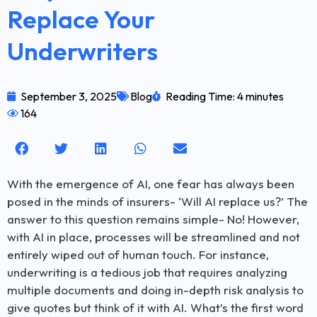
Replace Your
Underwriters
September 3, 2025
Blog
Reading Time: 4 minutes
164
With the emergence of AI, one fear has always been
posed in the minds of insurers- ‘Will AI replace us?’ The
answer to this question remains simple- No! However,
with AI in place, processes will be streamlined and not
entirely wiped out of human touch. For instance,
underwriting is a tedious job that requires analyzing
multiple documents and doing in-depth risk analysis to
give quotes but think of it with AI. What’s the first word