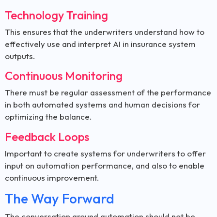
Technology Training
This ensures that the underwriters understand how to
effectively use and interpret AI in insurance system
outputs.
Continuous Monitoring
There must be regular assessment of the performance
in both automated systems and human decisions for
optimizing the balance.
Feedback Loops
Important to create systems for underwriters to offer
input on automation performance, and also to enable
continuous improvement.
The Way Forward
The conversation around automation should not be