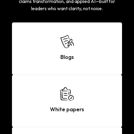
claims transformation, and applied AI—built for
leaders who want clarity, not noise.
Blogs
White papers