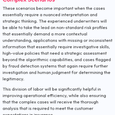
These scenarios become important when the cases
essentially require a nuanced interpretation and
strategic thinking. The experienced underwriters will
be able to take the lead on non-standard risk profiles
that essentially demand a more contextual
understanding, applications with missing or inconsistent
information that essentially require investigative skills,
high-value policies that need a strategic assessment
beyond the algorithmic capabilities, and cases flagged
by fraud detection systems that again require further
investigation and human judgment for determining the
legitimacy.
This division of labor will be significantly helpful in
improving operational efficiency, while also ensuring
that the complex cases will receive the thorough
analysis that is required to meet the customer
expectations in insurance.