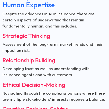
Human Expertise
Despite the advances in AI in insurance, there are
certain aspects of underwriting that remain
fundamentally human, and this includes:
Strategic Thinking
Assessment of the long-term market trends and their
impact on risk.
Relationship Building
Developing trust as well as understanding with
insurance agents and with customers.
Ethical Decision-Making
Navigating through the complex situations where there
are multiple stakeholders’ interests requires a balance.