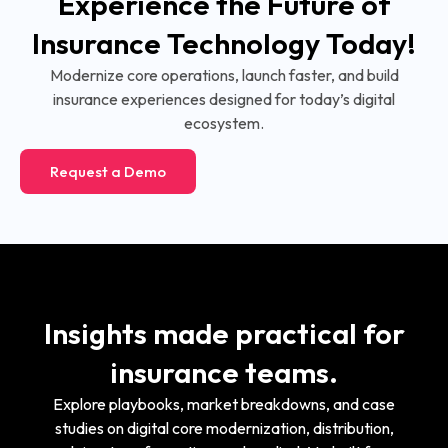
Experience the Future of
Insurance Technology Today!
Modernize core operations, launch faster, and build
insurance experiences designed for today’s digital
ecosystem.
Request a Demo
Insights made practical for
insurance teams.
Explore playbooks, market breakdowns, and case
studies on digital core modernization, distribution,