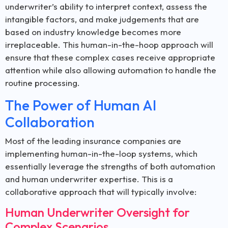
underwriter’s ability to interpret context, assess the
intangible factors, and make judgements that are
based on industry knowledge becomes more
irreplaceable. This human-in-the-hoop approach will
ensure that these complex cases receive appropriate
attention while also allowing automation to handle the
routine processing.
The Power of Human AI
Collaboration
Most of the leading insurance companies are
implementing human-in-the-loop systems, which
essentially leverage the strengths of both automation
and human underwriter expertise. This is a
collaborative approach that will typically involve:
Human Underwriter Oversight for
Complex Scenarios