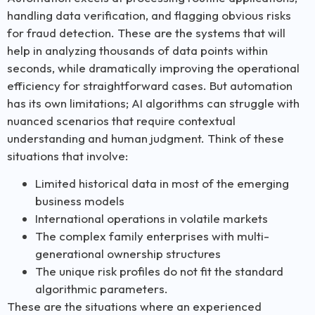
handling data verification, and flagging obvious risks
for fraud detection. These are the systems that will
help in analyzing thousands of data points within
seconds, while dramatically improving the operational
efficiency for straightforward cases. But automation
has its own limitations; AI algorithms can struggle with
nuanced scenarios that require contextual
understanding and human judgment. Think of these
situations that involve:
Limited historical data in most of the emerging
business models
International operations in volatile markets
The complex family enterprises with multi-
generational ownership structures
The unique risk profiles do not fit the standard
algorithmic parameters.
These are the situations where an experienced