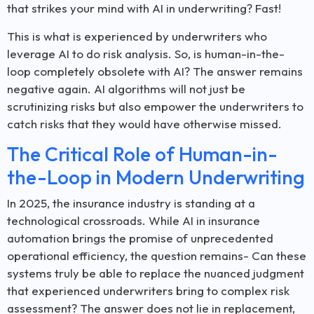
that strikes your mind with AI in underwriting? Fast!
This is what is experienced by underwriters who
leverage AI to do risk analysis. So, is human-in-the-
loop completely obsolete with AI? The answer remains
negative again. AI algorithms will not just be
scrutinizing risks but also empower the underwriters to
catch risks that they would have otherwise missed.
The Critical Role of Human-in-
the-Loop in Modern Underwriting
In 2025, the insurance industry is standing at a
technological crossroads. While AI in insurance
automation brings the promise of unprecedented
operational efficiency, the question remains- Can these
systems truly be able to replace the nuanced judgment
that experienced underwriters bring to complex risk
assessment? The answer does not lie in replacement,