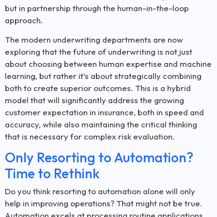
but in partnership through the human-in-the-loop
approach.
The modern underwriting departments are now
exploring that the future of underwriting is not just
about choosing between human expertise and machine
learning, but rather it’s about strategically combining
both to create superior outcomes. This is a hybrid
model that will significantly address the growing
customer expectation in insurance, both in speed and
accuracy, while also maintaining the critical thinking
that is necessary for complex risk evaluation.
Only Resorting to Automation?
Time to Rethink
Do you think resorting to automation alone will only
help in improving operations? That might not be true.
Automation excels at processing routine applications,