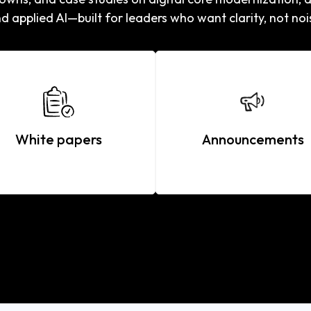
d applied AI—built for leaders who want clarity, not noi
White papers
Announcements