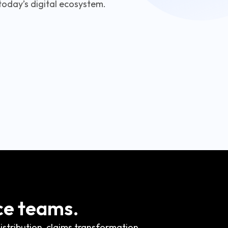
today’s digital ecosystem.
ce teams.
stribution, claims transformation,