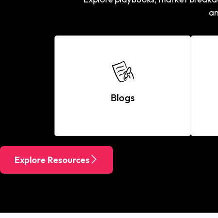
an
Blogs
Explore Resources