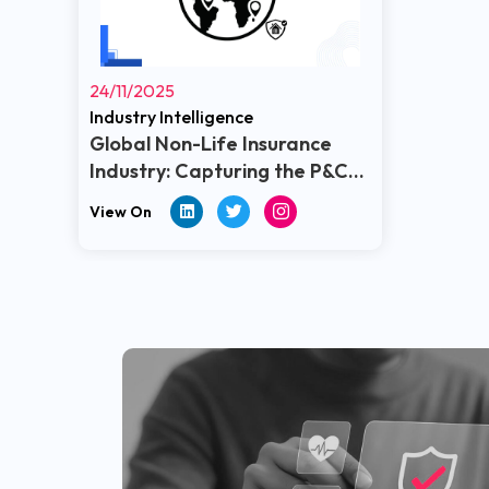
24/11/2025
Industry Intelligence
Global Non-Life Insurance
Industry: Capturing the P&C
Landscape
View On