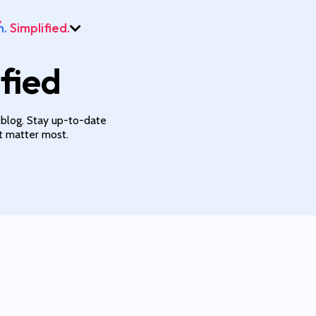
h.
Simplified.
fied
 blog. Stay up-to-date
at matter most.