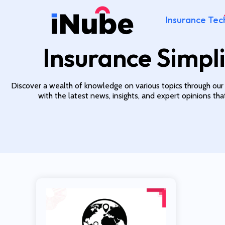
Insurance Tec
Insurance Simpli
Discover a wealth of knowledge on various topics through our
with the latest news, insights, and expert opinions th
Read More