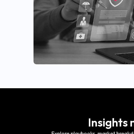
Insights
Explore playbooks, market breakdo