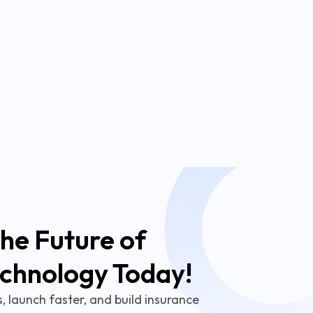
he Future of
echnology Today!
 launch faster, and build insurance