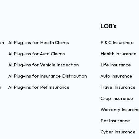
LOB’s
on
AI Plug-ins for Health Claims
P & C Insurance
AI Plug-ins for Auto Claims
Health Insurance
AI Plug-ins for Vehicle Inspection
Life Insurance
AI Plug-ins for Insurance Distribution
Auto Insurance
n
AI Plug-ins for Pet Insurance
Travel Insurance
Crop Insurance
Warranty Insuran
Pet Insurance
Cyber Insurance