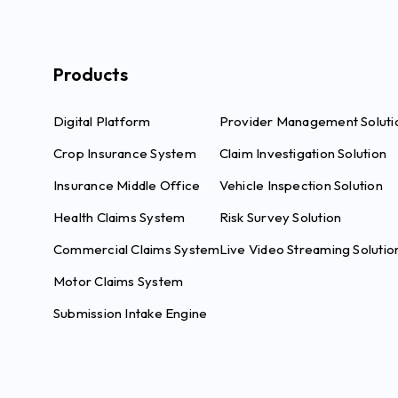
Products
Digital Platform
Provider Management Soluti
Crop Insurance System
Claim Investigation Solution
Insurance Middle Office
Vehicle Inspection Solution
Health Claims System
Risk Survey Solution
Commercial Claims System
Live Video Streaming Solutio
Motor Claims System
Submission Intake Engine