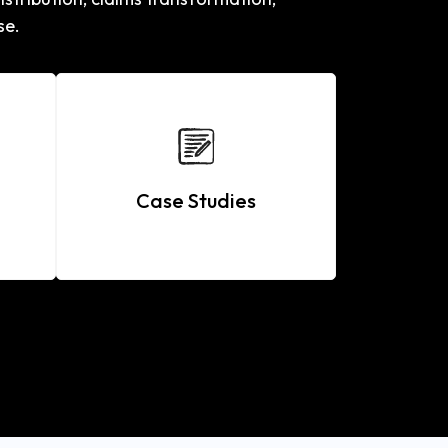
se.
Case Studies