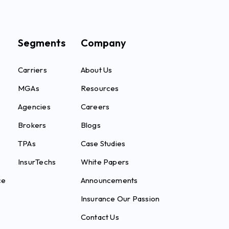
Segments
Company
Carriers
About Us
MGAs
Resources
Agencies
Careers
Brokers
Blogs
TPAs
Case Studies
InsurTechs
White Papers
ce
Announcements
Insurance Our Passion
Contact Us