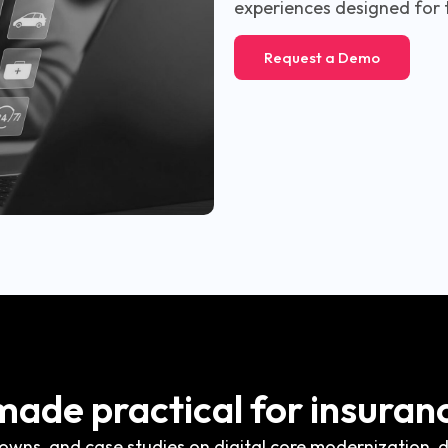
experiences designed for 
Request a Demo
 made practical for insuran
wns, and case studies on digital core modernization, di