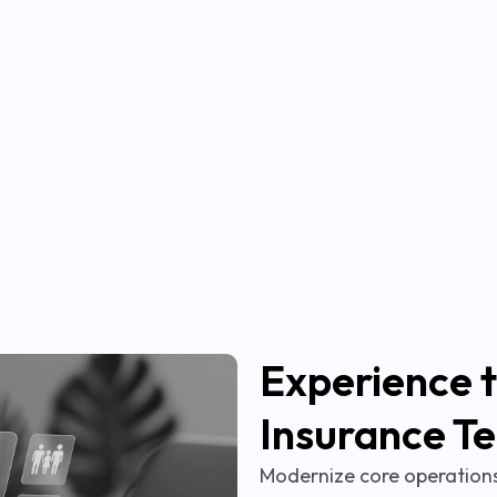
Experience t
Insurance T
Modernize core operations,