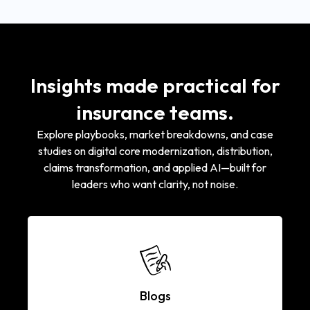
Insights made practical for
insurance teams.
Explore playbooks, market breakdowns, and case
studies on digital core modernization, distribution,
claims transformation, and applied AI—built for
leaders who want clarity, not noise.
Blogs