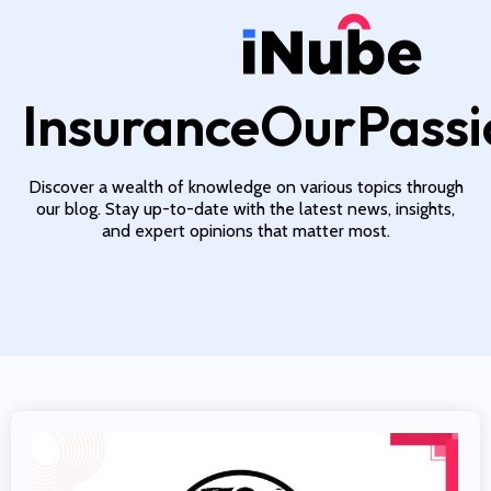
InsuranceOurPassi
Discover a wealth of knowledge on various topics through
our blog. Stay up-to-date with the latest news, insights,
and expert opinions that matter most.
Read More