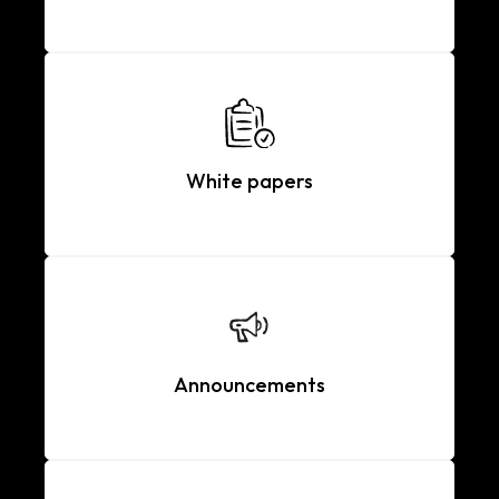
White papers
Announcements