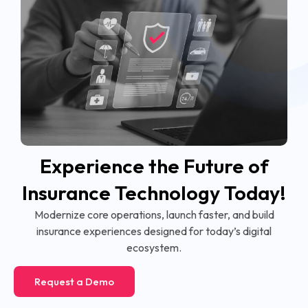
Experience the Future of
Insurance Technology Today!
Modernize core operations, launch faster, and build
insurance experiences designed for today’s digital
ecosystem.
Request a Demo