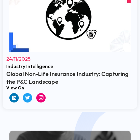
24/11/2025
Industry Intelligence
Global Non-Life Insurance Industry: Capturing
the P&C Landscape
View On