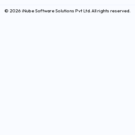
© 2026 iNube Software Solutions Pvt Ltd. All rights reserved.