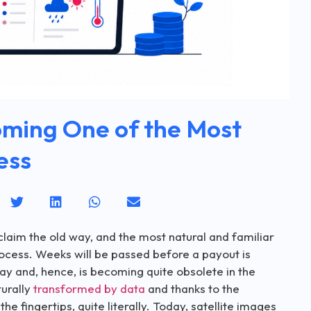
oming One of the Most
ess
claim the old way, and the most natural and familiar
ocess. Weeks will be passed before a payout is
day and, hence, is becoming quite obsolete in the
turally
transformed by data
and thanks to the
fingertips, quite literally. Today, satellite images