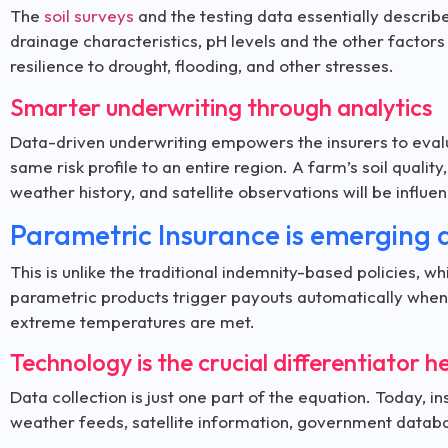
The
soil surveys
and the testing data essentially describe
drainage characteristics, pH levels and the other factors
resilience to drought, flooding, and other stresses.
Smarter underwriting through analytics
Data-driven underwriting empowers the insurers to evalua
same risk profile to an entire region. A farm’s soil quality,
weather history, and satellite observations will be influ
Parametric Insurance is emerging 
This is unlike the traditional indemnity-based policies, 
parametric products trigger payouts automatically when th
extreme temperatures are met.
Technology is the crucial differentiator h
Data collection is just one part of the equation. Today, 
weather feeds, satellite information, government databa