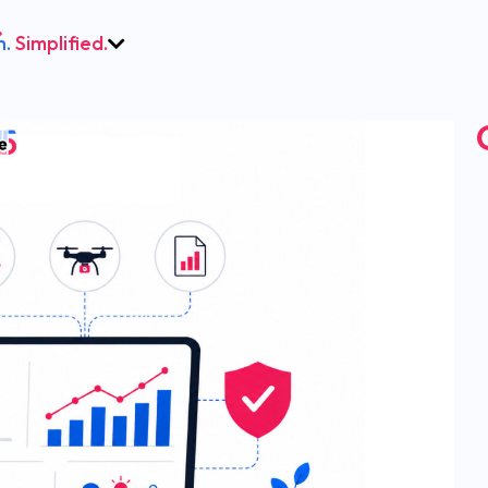
h.
Simplified.