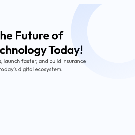
he Future of
echnology Today!
 launch faster, and build insurance
today’s digital ecosystem.