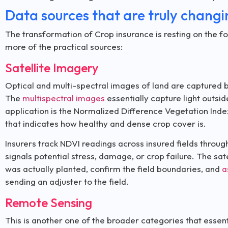
Data sources that are truly chang
The transformation of Crop insurance is resting on the fo
more of the practical sources:
Satellite Imagery
Optical and multi-spectral images of land are captured by
The
multispectral images
essentially capture light outsi
application is the Normalized Difference Vegetation Inde
that indicates how healthy and dense crop cover is.
Insurers track NDVI readings across insured fields throu
signals potential stress, damage, or crop failure. The sat
was actually planted, confirm the field boundaries, and
a
sending an adjuster to the field.
Remote Sensing
This is another one of the broader categories that essen