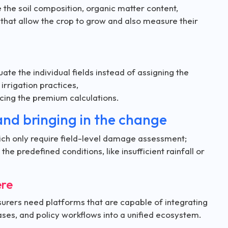
 the soil composition, organic matter content,
 that allow the crop to grow and also measure their
te the individual fields instead of assigning the
 irrigation practices,
encing the premium calculations.
and bringing in the change
which only require field-level damage assessment;
e predefined conditions, like insufficient rainfall or
ere
insurers need platforms that are capable of integrating
ses, and policy workflows into a unified ecosystem.