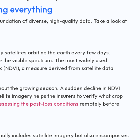
ing everything
undation of diverse, high-quality data. Take a look at
 satellites orbiting the earth every few days.
de the visible spectrum. The most widely used
x (NDVI), a measure derived from satellite data
ghout the growing season. A sudden decline in NDVI
ellite imagery helps the insurers to verify what crop
ssessing the post-loss conditions
remotely before
tially includes satellite imagery but also encompasses