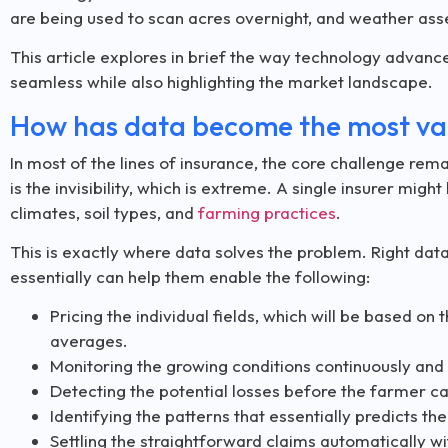
are being used to scan acres overnight, and weather ass
This article explores in brief the way technology advan
seamless while also highlighting the market landscape.
How has data become the most val
In most of the lines of insurance, the core challenge remai
is the invisibility, which is extreme. A single insurer mig
climates, soil types, and
farming practices
.
This is exactly where data solves the problem. Right data c
essentially can help them enable the following:
Pricing the individual fields, which will be based on t
averages.
Monitoring the growing conditions continuously and n
Detecting the potential losses before the farmer cal
Identifying the patterns that essentially predicts the
Settling the straightforward claims automatically wi