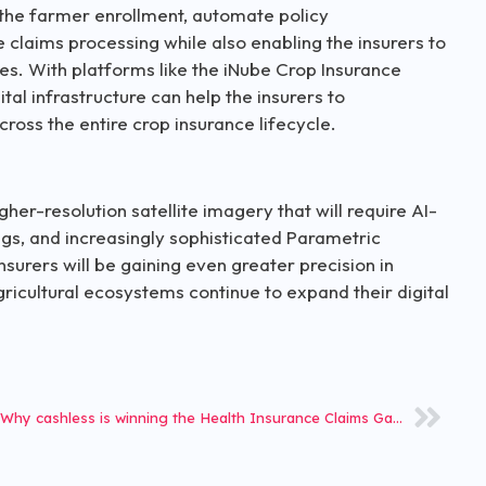
y the farmer enrollment, automate policy
 claims processing while also enabling the insurers to
es. With platforms like the iNube Crop Insurance
ital infrastructure can help the insurers to
ross the entire crop insurance lifecycle.
her-resolution satellite imagery that will require AI-
s, and increasingly sophisticated Parametric
nsurers will be gaining even greater precision in
icultural ecosystems continue to expand their digital
Why cashless is winning the Health Insurance Claims Game in 2026