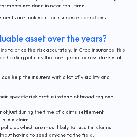
essments are done in near real-time.
cements are making crop insurance operations
uable asset over the years?
ns to price the risk accurately. In Crop insurance, this
ht be holding policies that are spread across dozens of
an help the insurers with a lot of visibility and
heir specific risk profile instead of broad regional
ot just during the time of claims settlement.
ls in a claim
 policies which are most likely to result in claims
thout having to send anyone to the field.