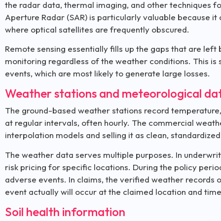
the radar data, thermal imaging, and other techniques fo
Aperture Radar (SAR) is particularly valuable because it 
where optical satellites are frequently obscured.
Remote sensing essentially fills up the gaps that are left 
monitoring regardless of the weather conditions. This is s
events, which are most likely to generate large losses.
Weather stations and meteorological da
The ground-based weather stations record temperature, ra
at regular intervals, often hourly. The commercial weath
interpolation models and selling it as clean, standardized
The weather data serves multiple purposes. In underwriti
risk pricing for specific locations. During the policy pe
adverse events. In claims, the verified weather records
event actually will occur at the claimed location and tim
Soil health information