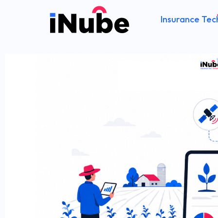
Insurance Tec