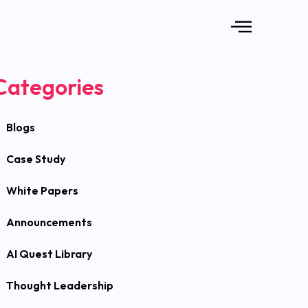
Categories
Blogs
Case Study
White Papers
Announcements
AI Quest Library
Thought Leadership