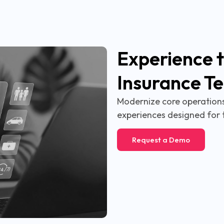
Experience t
Insurance T
Modernize core operations,
experiences designed for 
Request a Demo