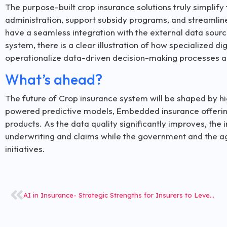
The purpose-built crop insurance solutions truly simplif
administration, support subsidy programs, and streamline
have a seamless integration with the external data sourc
system, there is a clear illustration of how specialized dig
operationalize data-driven decision-making processes ac
What’s ahead?
The future of Crop insurance system will be shaped by hig
powered predictive models, Embedded insurance offering
products. As the data quality significantly improves, the i
underwriting and claims while the government and the agr
initiatives.
AI in Insurance- Strategic Strengths for Insurers to Leverage amid Rapid AI Push