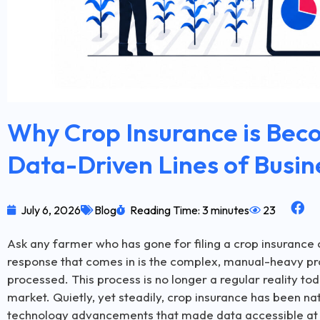
Why Crop Insurance is Bec
Data-Driven Lines of Busin
July 6, 2026
Blog
Reading Time: 3 minutes
23
Ask any farmer who has gone for filing a crop insurance 
response that comes in is the complex, manual-heavy pr
processed. This process is no longer a regular reality to
market. Quietly, yet steadily, crop insurance has been na
technology advancements that made data accessible at the 