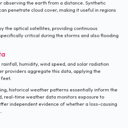
r observing the earth from a distance. Synthetic
can penetrate cloud cover, making it useful in regions
by the optical satellites, providing continuous
pecifically critical during the storms and also flooding
ta
infall, humidity, wind speed, and solar radiation
er providers aggregate this data, applying the
 feet.
ng, historical weather patterns essentially inform the
riod, real-time weather data monitors exposure to
 offer independent evidence of whether a loss-causing
e.